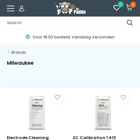
0
0
Voor 16:00 besteld, Vandaag Verzonden
Brands
Milwaukee
Electrode Cleaning
EC Calibration 1.413