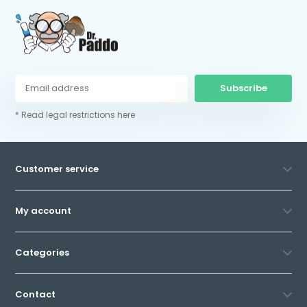
Subscribe
* Read legal restrictions here
Customer service
My account
Categories
Contact