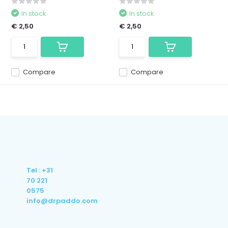
In stock
In stock
€ 2,50
€ 2,50
Compare
Compare
Tel : +31
70 221
0575
info@drpaddo.com