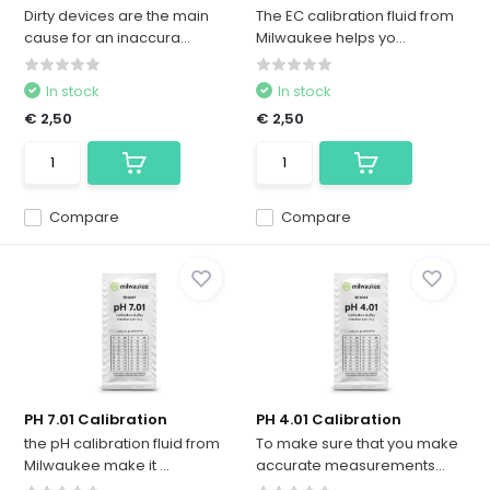
Dirty devices are the main
The EC calibration fluid from
cause for an inaccura...
Milwaukee helps yo...
In stock
In stock
€ 2,50
€ 2,50
Compare
Compare
PH 7.01 Calibration
PH 4.01 Calibration
the pH calibration fluid from
To make sure that you make
Milwaukee make it ...
accurate measurements...