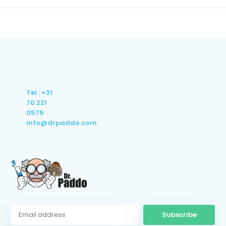
Tel : +31
70 221
0575
info@drpaddo.com
Subscribe