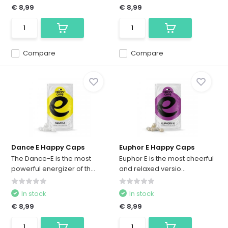
€ 8,99
€ 8,99
Compare
Compare
Dance E Happy Caps
Euphor E Happy Caps
The Dance-E is the most
Euphor E is the most cheerful
powerful energizer of th...
and relaxed versio...
In stock
In stock
€ 8,99
€ 8,99