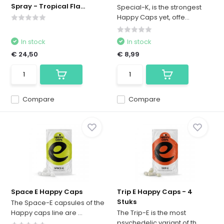
Spray - Tropical Fla...
Special-K, is the strongest
Happy Caps yet, offe...
In stock
In stock
€ 24,50
€ 8,99
Compare
Compare
Space E Happy Caps
Trip E Happy Caps - 4
Stuks
The Space-E capsules of the
Happy caps line are ...
The Trip-E is the most
psychedelic variant of th...