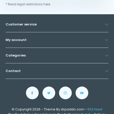
* Read legal restrictions here
Customer service
My account
Categories
Contact
© Copyright 2026 - Theme By drpaddo.com -
RSS feed