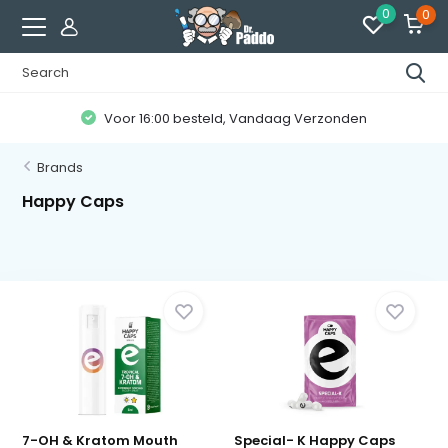
0
0
Voor 16:00 besteld, Vandaag Verzonden
Brands
Happy Caps
7-OH & Kratom Mouth
Special- K Happy Caps