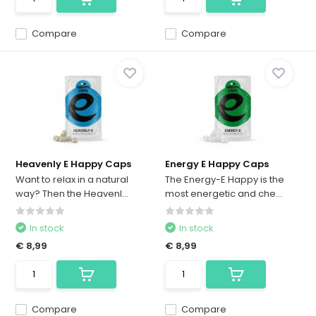
Compare
Compare
Heavenly E Happy Caps
Energy E Happy Caps
Want to relax in a natural
The Energy-E Happy is the
way? Then the Heavenl...
most energetic and che...
In stock
In stock
€ 8,99
€ 8,99
Compare
Compare