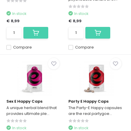
In stock
In stock
€ 8,99
€ 8,99
Compare
Compare
Sex E Happy Caps
Party E Happy Caps
A unique herbal blend that
The Party-E Happy capsules
provides ultimate ple...
are the real partygoe...
In stock
In stock