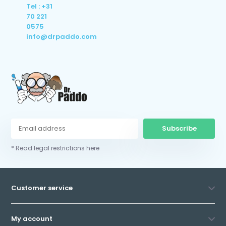
Tel : +31
70 221
0575
info@drpaddo.com
Subscribe
* Read legal restrictions here
Customer service
My account