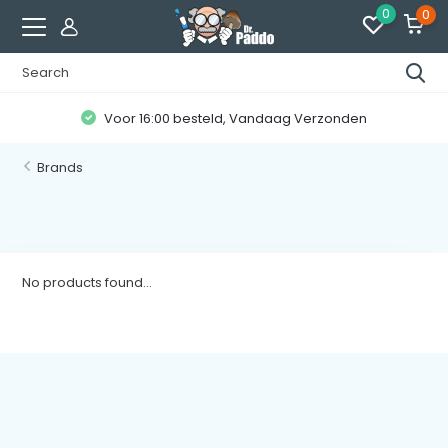
0
0
Voor 16:00 besteld, Vandaag Verzonden
Brands
No products found...