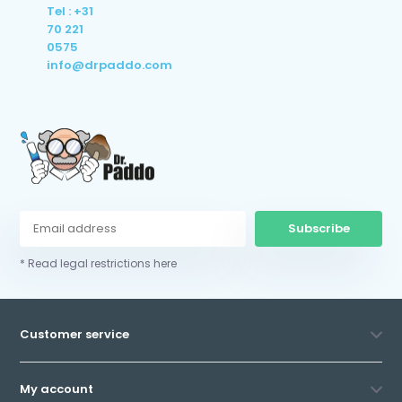
Tel : +31
70 221
0575
info@drpaddo.com
Subscribe
* Read legal restrictions here
Customer service
My account