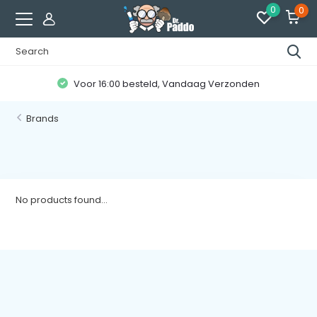
0
0
Voor 16:00 besteld, Vandaag Verzonden
Brands
No products found...