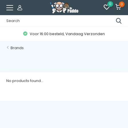
0
0
Voor 16:00 besteld, Vandaag Verzonden
Brands
No products found...