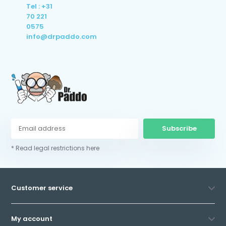
Tel : +31
70 221
0575
info@drpaddo.com
Subscribe
* Read legal restrictions here
Customer service
My account