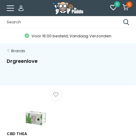
0
0
Voor 16:00 besteld, Vandaag Verzonden
Brands
Drgreenlove
CBD THEA