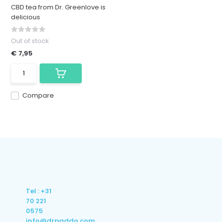
CBD tea from Dr. Greenlove is
delicious
Out of stock
€ 7,95
Compare
Tel : +31
70 221
0575
info@drpaddo.com