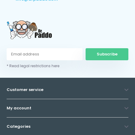
Subscribe
* Read legal restrictions here
Customer service
My account
Categories