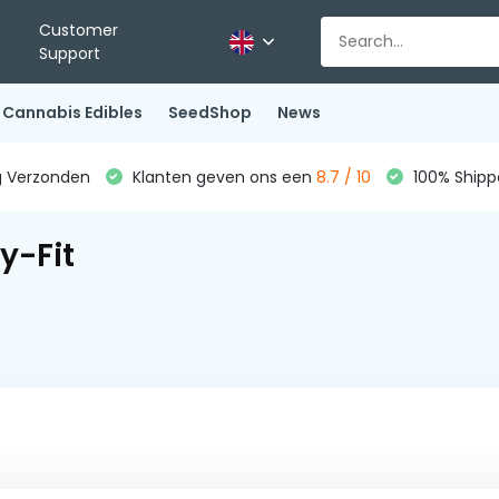
Customer
Support
Cannabis Edibles
SeedShop
News
g Verzonden
Klanten geven ons een
8.7 / 10
100% Shippe
y-Fit