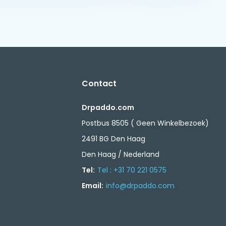
Contact
Drpaddo.com
Postbus 8505 ( Geen Winkelbezoek)
2491 BG Den Haag
Den Haag / Nederland
Tel:
Tel : +31 70 221 0575
Email:
info@drpaddo.com