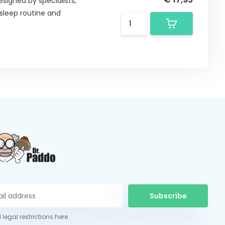
esigned by specialists,
sleep routine and
Subscribe
 legal restrictions here