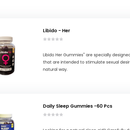
Libido - Her
Libido Her Gummies" are specially design
that are intended to stimulate sexual desir
natural way.
Daily Sleep Gummies -60 Pcs