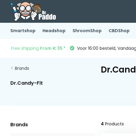
Smartshop
Headshop
ShroomShop
CBDShop
Free shipping
From € 35 *
Voor 16:00 besteld, Vandaa
Dr.Cand
Brands
Dr.Candy-Fit
4
Products
Brands