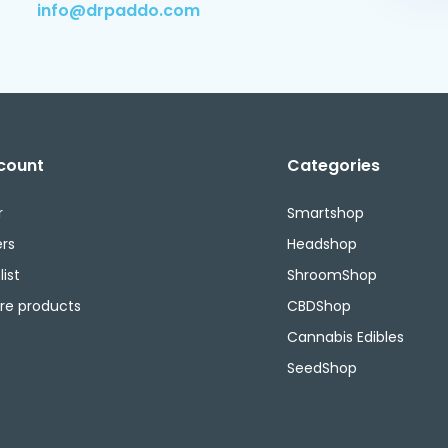
info@drpaddo.com
count
Categories
r
Smartshop
rs
Headshop
ist
ShroomShop
e products
CBDShop
Cannabis Edibles
SeedShop