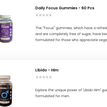
Daily Focus Gummies - 60 Pcs
The "Focus" gummies, which have a refresh
and are completely free of sugar, have be
formulated for those who appreciate vega
Libido - Him
Explore the unique power of 'Libido Him' g
formulated for men.