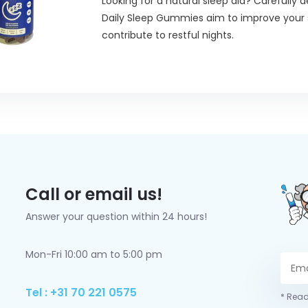
Looking for a natural sleep aid? Carefully d
Daily Sleep Gummies aim to improve your 
contribute to restful nights.
Call or email us!
Answer your question within 24 hours!
Mon-Fri 10:00 am to 5:00 pm
Tel : +31 70 221 0575
* Read