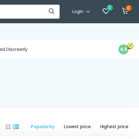
0
0
Login
d Discreetly
4,8
Popularity
Lowest price
Highest price