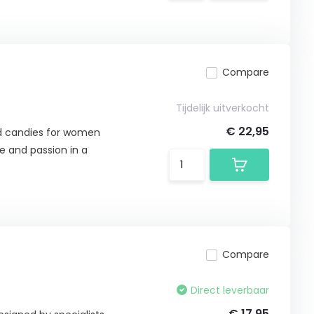
Compare
Tijdelijk uitverkocht
€ 22,95
ed candies for women
e and passion in a
Compare
Direct leverbaar
€ 17,95