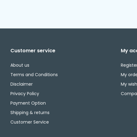
Customer service
My ac
About us
Registe
Terms and Conditions
My orde
Disclaimer
My wishl
Privacy Policy
Compar
Payment Option
Shipping & returns
Customer Service