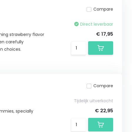
Compare
Direct leverbaar
€ 17,95
ing strawberry flavor
en carefully
n choices.
Compare
Tijdelijk uitverkocht
€ 22,95
ummies, specially