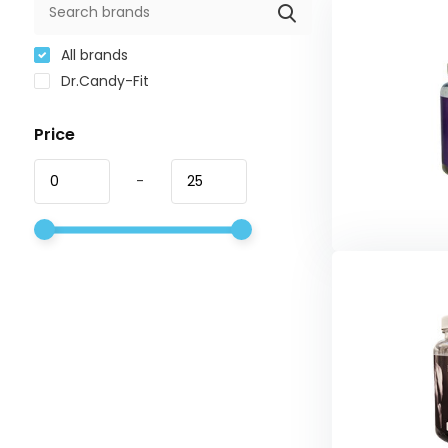
All brands
Dr.Candy-Fit
Price
-