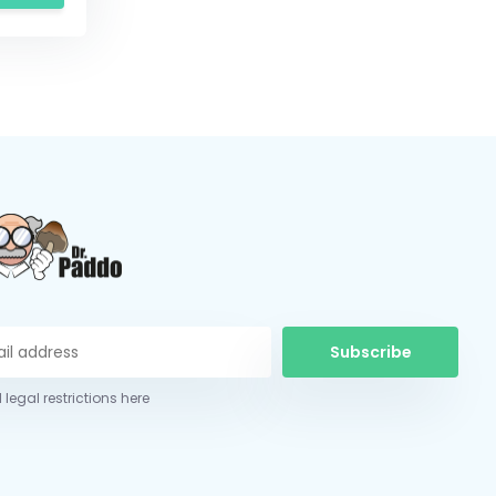
Subscribe
 legal restrictions here