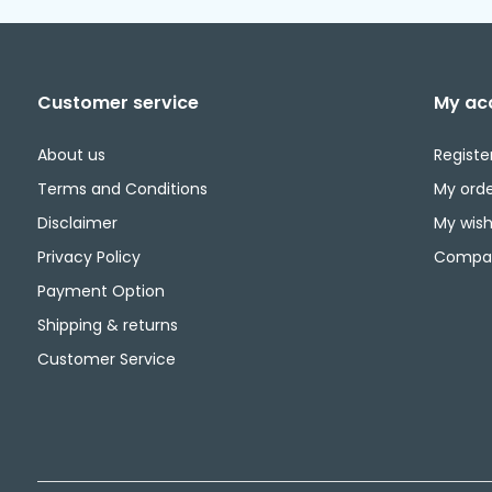
Customer service
My ac
About us
Registe
Terms and Conditions
My orde
Disclaimer
My wishl
Privacy Policy
Compar
Payment Option
Shipping & returns
Customer Service