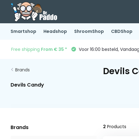
Smartshop
Headshop
ShroomShop
CBDShop
Free shipping
From € 35 *
Voor 16:00 besteld, Vandaa
Devils 
Brands
Devils Candy
2
Products
Brands