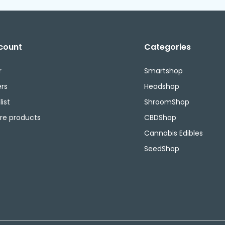
count
Categories
r
Smartshop
rs
Headshop
ist
ShroomShop
e products
CBDShop
Cannabis Edibles
SeedShop