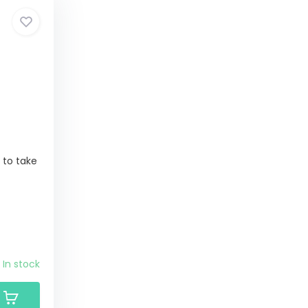
y to take
In stock