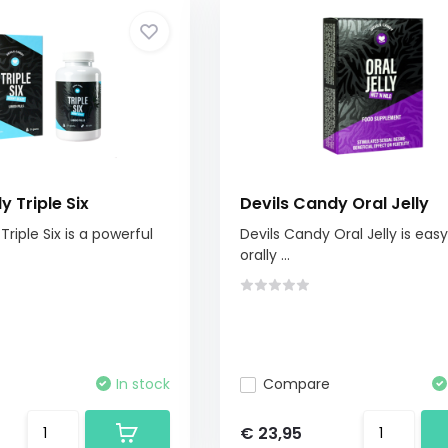
y Triple Six
Devils Candy Oral Jelly
Triple Six is a powerful
Devils Candy Oral Jelly is eas
orally ...
In stock
Compare
€ 23,95