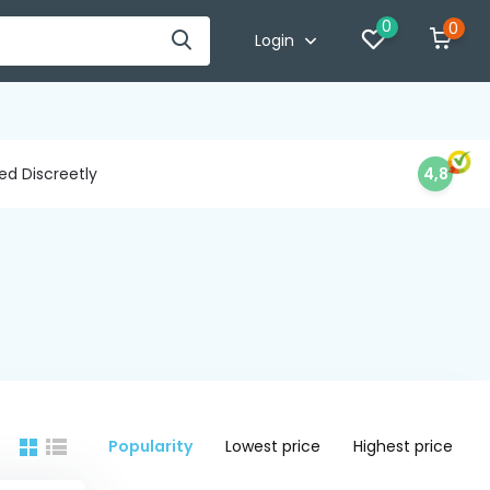
0
0
Login
d Discreetly
4,8
Popularity
Lowest price
Highest price