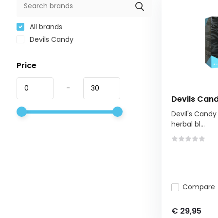
All brands
Devils Candy
Price
-
Devils Cand
Devil's Candy 
herbal bl...
Compare
€ 29,95