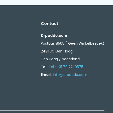
Contact
Drpaddo.com
Postbus 8505 ( Geen Winkelbezoek)
2491 BG Den Haag
Den Haag / Nederland
Tel:
Tel : +31 70 221 0575
Email:
info@drpaddo.com