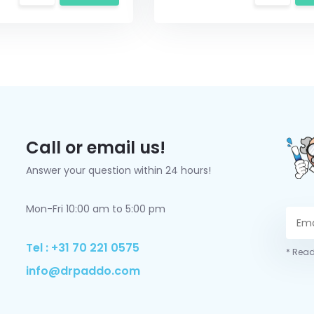
Call or email us!
Answer your question within 24 hours!
Mon-Fri 10:00 am to 5:00 pm
Tel : +31 70 221 0575
* Read
info@drpaddo.com