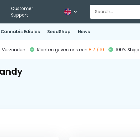
Customer
Support
Cannabis Edibles
SeedShop
News
g Verzonden
Klanten geven ons een
8.7 / 10
100% Shippe
Candy