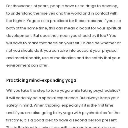
For thousands of years, people have used drugs to develop,
to understand themselves and the world and in contact with
the higher. Yoga is also practiced for these reasons. If you use
both at the same time, this can mean a boost for your spiritual
development. But does that mean you should try it too? You
will have to make that decision yourself. To decide whether or
not you should do it, you can take into account your physical
and mental health, use of medication and the safety that your
environment can offer.
Practicing mind-expanding yoga
Will you take the step to take yoga while taking psychedelics?
It will certainly be a special experience. But always keep your
safety in mind. When tripping, especially if it is the first time
and if you are also going to try yoga with psychedelics for the
first time, it is a good idea to have a second person present.
This is the tripsitter, who stays with you and keeps an eye on