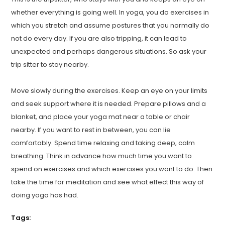
whether everything is going well. In yoga, you do exercises in
which you stretch and assume postures that you normally do
not do every day. If you are also tripping, it can lead to
unexpected and perhaps dangerous situations. So ask your
trip sitter to stay nearby.
Move slowly during the exercises. Keep an eye on your limits
and seek support where it is needed. Prepare pillows and a
blanket, and place your yoga mat near a table or chair
nearby. If you want to rest in between, you can lie
comfortably. Spend time relaxing and taking deep, calm
breathing. Think in advance how much time you want to
spend on exercises and which exercises you want to do. Then
take the time for meditation and see what effect this way of
doing yoga has had.
Tags: