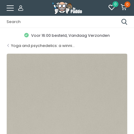
0
0
Klanten geven ons een
8.7 / 10
Yoga and psychedelics: a winni...