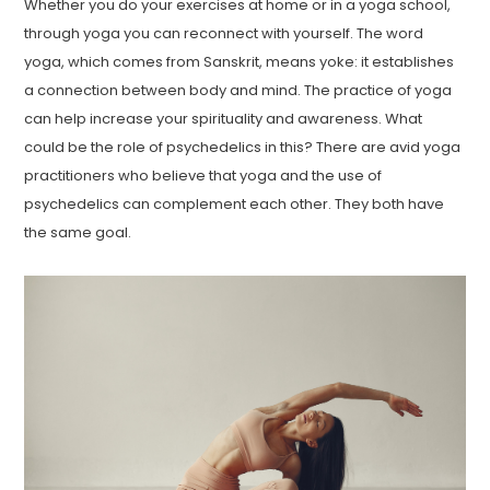
Whether you do your exercises at home or in a yoga school,
through yoga you can reconnect with yourself. The word
yoga, which comes from Sanskrit, means yoke: it establishes
a connection between body and mind. The practice of yoga
can help increase your spirituality and awareness. What
could be the role of psychedelics in this? There are avid yoga
practitioners who believe that yoga and the use of
psychedelics can complement each other. They both have
the same goal.