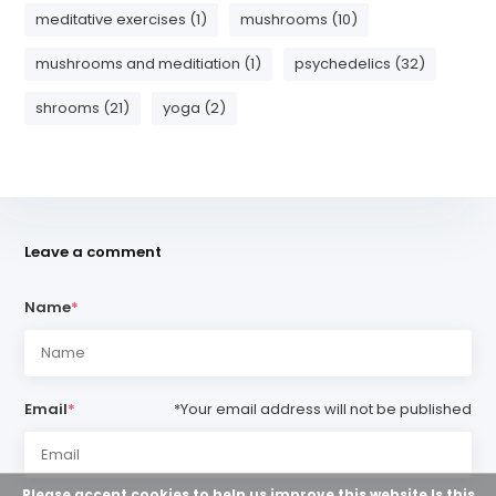
meditative exercises (1)
mushrooms (10)
mushrooms and meditiation (1)
psychedelics (32)
shrooms (21)
yoga (2)
Leave a comment
Name
*
Email
*
*Your email address will not be published
Please accept cookies to help us improve this website Is this