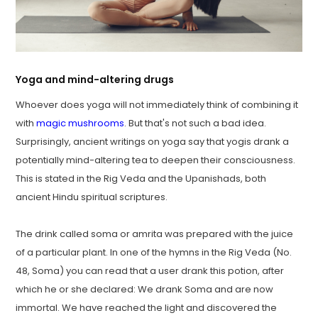
Yoga and mind-altering drugs
Whoever does yoga will not immediately think of combining it
with
magic mushrooms
. But that's not such a bad idea.
Surprisingly, ancient writings on yoga say that yogis drank a
potentially mind-altering tea to deepen their consciousness.
This is stated in the Rig Veda and the Upanishads, both
ancient Hindu spiritual scriptures.
The drink called soma or amrita was prepared with the juice
of a particular plant. In one of the hymns in the Rig Veda (No.
48, Soma) you can read that a user drank this potion, after
which he or she declared: We drank Soma and are now
immortal. We have reached the light and discovered the