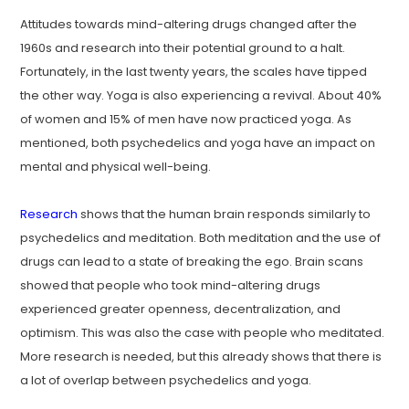
Attitudes towards mind-altering drugs changed after the
1960s and research into their potential ground to a halt.
Fortunately, in the last twenty years, the scales have tipped
the other way. Yoga is also experiencing a revival. About 40%
of women and 15% of men have now practiced yoga. As
mentioned, both psychedelics and yoga have an impact on
mental and physical well-being.
Research
shows that the human brain responds similarly to
psychedelics and meditation. Both meditation and the use of
drugs can lead to a state of breaking the ego. Brain scans
showed that people who took mind-altering drugs
experienced greater openness, decentralization, and
optimism. This was also the case with people who meditated.
More research is needed, but this already shows that there is
a lot of overlap between psychedelics and yoga.