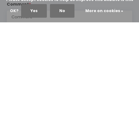
Comment
*
OK?
Yes
No
More on cookies »
* Required fields
Send
NEWS & UPDATES