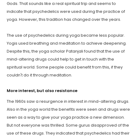
Gods. That sounds like a real spiritual trip and seems to
indicate that psychedelics were used during the practice of
yoga. However, this tradition has changed over the years.
The use of psychedelics during yoga became less popular.
Yogis used breathing and meditation to achieve deepening.
Despite this, the yoga scholar Patanjali found that the use of
mind-altering drugs could help to get in touch with the
spiritual world. Some people could benefit from this, if they
couldn't do it through meditation.
More interest, but also resistance
The 1960s saw a resurgence in interest in mind-altering drugs.
Also in the yoga world the benefits were seen and drugs were
seen as a way to give your yoga practice a new dimension.
But not everyone was thrilled. Some gurus disapproved of the
use of these drugs. They indicated that psychedelics had their