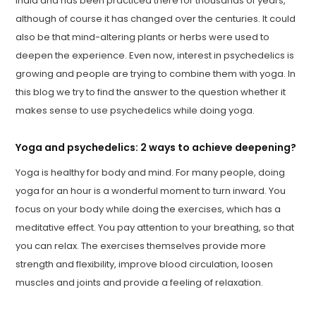
India and has been practiced there for thousands of years,
although of course it has changed over the centuries. It could
also be that mind-altering plants or herbs were used to
deepen the experience. Even now, interest in psychedelics is
growing and people are trying to combine them with yoga. In
this blog we try to find the answer to the question whether it
makes sense to use psychedelics while doing yoga.
Yoga and psychedelics: 2 ways to achieve deepening?
Yoga is healthy for body and mind. For many people, doing
yoga for an hour is a wonderful moment to turn inward. You
focus on your body while doing the exercises, which has a
meditative effect. You pay attention to your breathing, so that
you can relax. The exercises themselves provide more
strength and flexibility, improve blood circulation, loosen
muscles and joints and provide a feeling of relaxation.