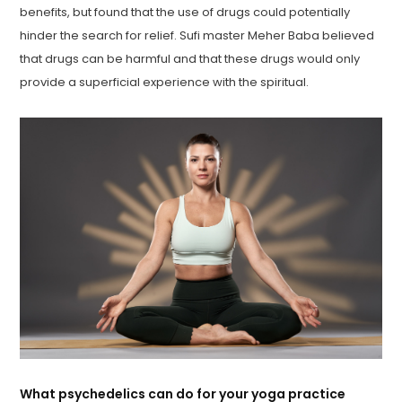
benefits, but found that the use of drugs could potentially
hinder the search for relief. Sufi master Meher Baba believed
that drugs can be harmful and that these drugs would only
provide a superficial experience with the spiritual.
What psychedelics can do for your yoga practice