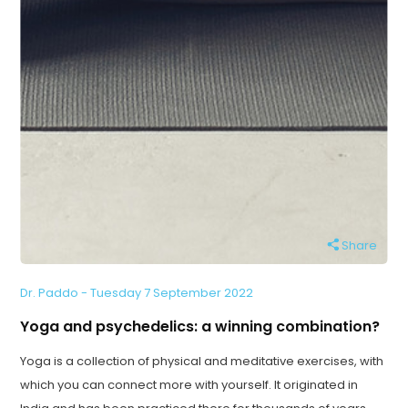
Share
Dr. Paddo - Tuesday 7 September 2022
Yoga and psychedelics: a winning combination?
Yoga is a collection of physical and meditative exercises, with
which you can connect more with yourself. It originated in