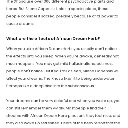
The Xhosa use over 300 different psychoactive plants and
herbs. But Silene Capensis holds a special place, these
people consider it sacred, precisely because of its power to
cause dreams.
What are the effects of African Dream Herb?
When you take African Dream Herb, you usually don't notice
the effects until you sleep. When you're awake, generally not
much happens. You may get mild hallucinations, but most
people don't notice. But if you fall asleep, Silene Capensis will
affect your dreams. The Xhosa liken it to being underwater.
Perhaps like a deep dive into the subconscious.
Your dreams can be very colorful and when you wake up, you
can still remember them vividly. Most people find their
dreams with African Dream Herb pleasant, they feel nice, and
they also wake up refreshed. Users of the herb report that the