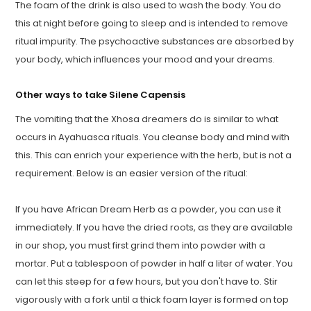
The foam of the drink is also used to wash the body. You do
this at night before going to sleep and is intended to remove
ritual impurity. The psychoactive substances are absorbed by
your body, which influences your mood and your dreams.
Other ways to take Silene Capensis
The vomiting that the Xhosa dreamers do is similar to what
occurs in Ayahuasca rituals. You cleanse body and mind with
this. This can enrich your experience with the herb, but is not a
requirement. Below is an easier version of the ritual:
If you have African Dream Herb as a powder, you can use it
immediately. If you have the dried roots, as they are available
in our shop, you must first grind them into powder with a
mortar. Put a tablespoon of powder in half a liter of water. You
can let this steep for a few hours, but you don't have to. Stir
vigorously with a fork until a thick foam layer is formed on top