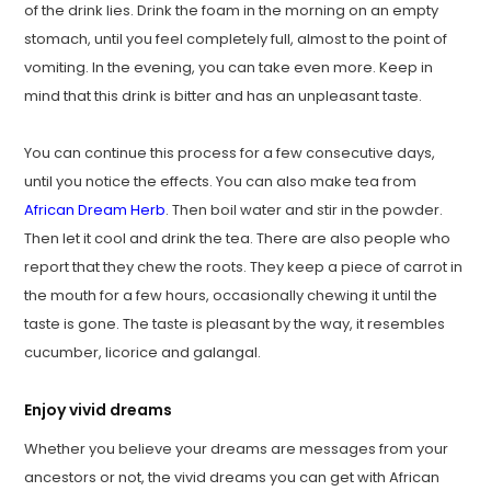
of the drink lies. Drink the foam in the morning on an empty
stomach, until you feel completely full, almost to the point of
vomiting. In the evening, you can take even more. Keep in
mind that this drink is bitter and has an unpleasant taste.
You can continue this process for a few consecutive days,
until you notice the effects. You can also make tea from
African Dream Herb
. Then boil water and stir in the powder.
Then let it cool and drink the tea. There are also people who
report that they chew the roots. They keep a piece of carrot in
the mouth for a few hours, occasionally chewing it until the
taste is gone. The taste is pleasant by the way, it resembles
cucumber, licorice and galangal.
Enjoy vivid dreams
Whether you believe your dreams are messages from your
ancestors or not, the vivid dreams you can get with African