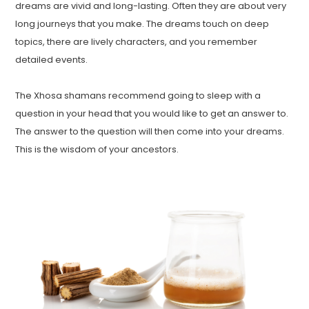
dreams are vivid and long-lasting. Often they are about very
long journeys that you make. The dreams touch on deep
topics, there are lively characters, and you remember
detailed events.
The Xhosa shamans recommend going to sleep with a
question in your head that you would like to get an answer to.
The answer to the question will then come into your dreams.
This is the wisdom of your ancestors.