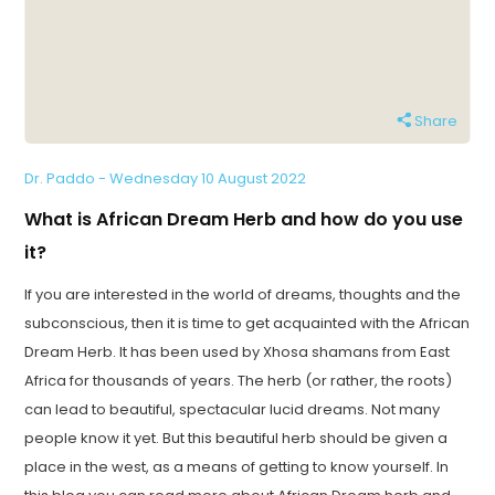
Share
Dr. Paddo - Wednesday 10 August 2022
What is African Dream Herb and how do you use
it?
If you are interested in the world of dreams, thoughts and the
subconscious, then it is time to get acquainted with the African
Dream Herb. It has been used by Xhosa shamans from East
Africa for thousands of years. The herb (or rather, the roots)
can lead to beautiful, spectacular lucid dreams. Not many
people know it yet. But this beautiful herb should be given a
place in the west, as a means of getting to know yourself. In