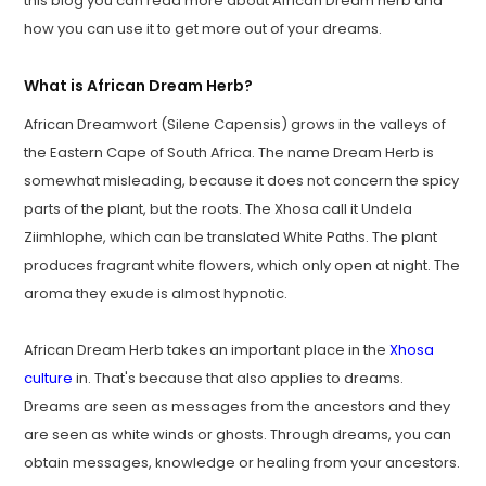
this blog you can read more about African Dream herb and
how you can use it to get more out of your dreams.
What is African Dream Herb?
African Dreamwort (Silene Capensis) grows in the valleys of
the Eastern Cape of South Africa. The name Dream Herb is
somewhat misleading, because it does not concern the spicy
parts of the plant, but the roots. The Xhosa call it Undela
Ziimhlophe, which can be translated White Paths. The plant
produces fragrant white flowers, which only open at night. The
aroma they exude is almost hypnotic.
African Dream Herb takes an important place in the
Xhosa
culture
in. That's because that also applies to dreams.
Dreams are seen as messages from the ancestors and they
are seen as white winds or ghosts. Through dreams, you can
obtain messages, knowledge or healing from your ancestors.