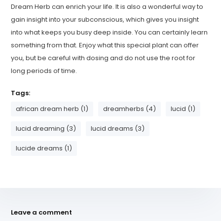
Dream Herb can enrich your life. It is also a wonderful way to
gain insight into your subconscious, which gives you insight
into what keeps you busy deep inside. You can certainly learn
something from that. Enjoy what this special plant can offer
you, but be careful with dosing and do not use the root for
long periods of time.
Tags:
african dream herb (1)
dreamherbs (4)
lucid (1)
lucid dreaming (3)
lucid dreams (3)
lucide dreams (1)
Leave a comment