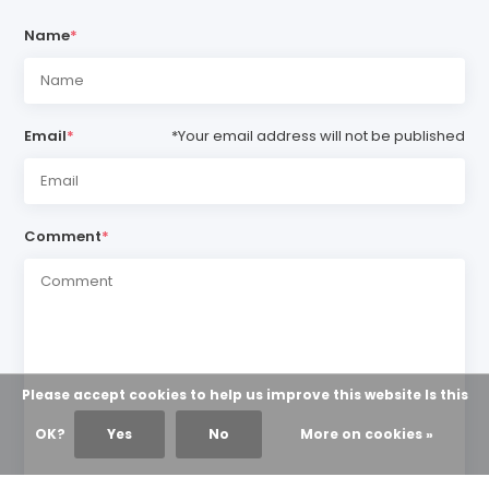
Name
*
Email
*
*Your email address will not be published
Comment
*
Please accept cookies to help us improve this website Is this
OK?
Yes
No
More on cookies »