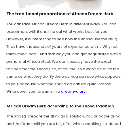
The traditional preparation of African Dream Herb
You can take African Dream Herb in different ways. You can
experiment with it and find out what works best for you.
However, it is interesting to see how the Xhosa use the drug.
They have thousands of years of experience with it. Why not
follow their lead? And that way you can get acquainted with a
primordial African ritual. We don't exactly have the exact
recipes that the Xhosa use, of course, so it won't be quite the
same as what they do. By the way, you can use what appeals
to you, because what the Xhosa do can be quite intense.
Write down your dreams in a
dream-diary!
African Dream Herb according to the Xhosa tradition
The Xhosa prepare the drink as a solution. You drink the drink
and the foam until you are full, after which vomiting is induced.