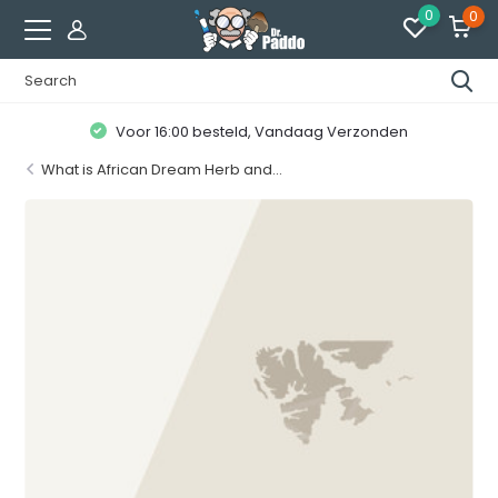
0
0
Klanten geven ons een
8.7 / 10
What is African Dream Herb and...