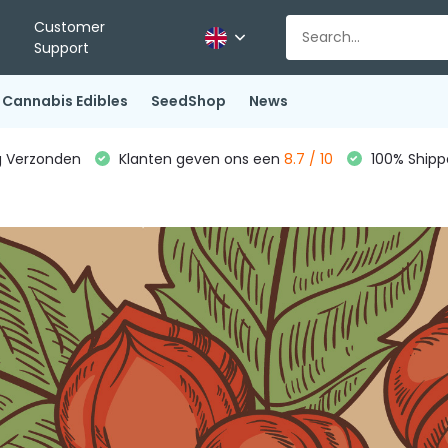
Customer
Support
Cannabis Edibles
SeedShop
News
g Verzonden
Klanten geven ons een
8.7 / 10
100% Shippe