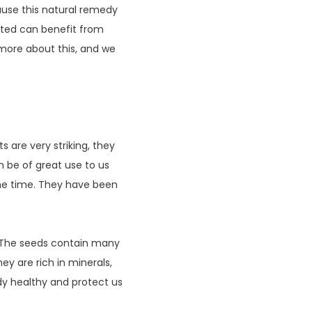
ause this natural remedy
ated can benefit from
d more about this, and we
s are very striking, they
an be of great use to us
ome time. They have been
. The seeds contain many
ey are rich in minerals,
dy healthy and protect us