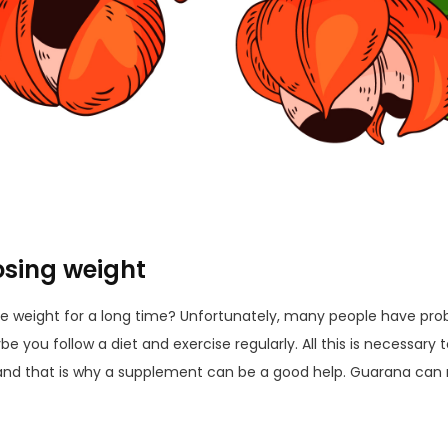
sing weight
se weight for a long time? Unfortunately, many people have prob
 you follow a diet and exercise regularly. All this is necessary to 
, and that is why a supplement can be a good help. Guarana can 