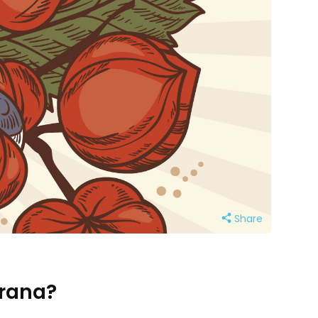
Share
arana?