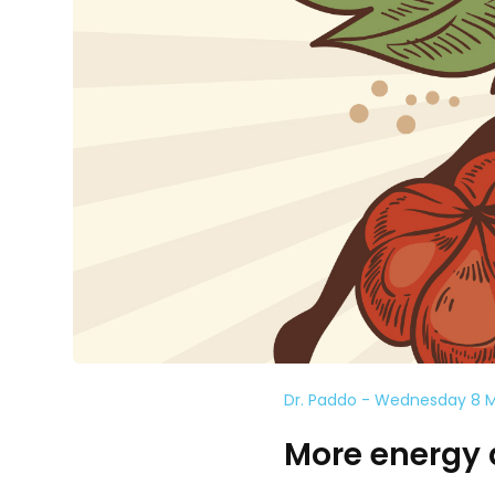
Dr. Paddo - Wednesday 8 
More energy 