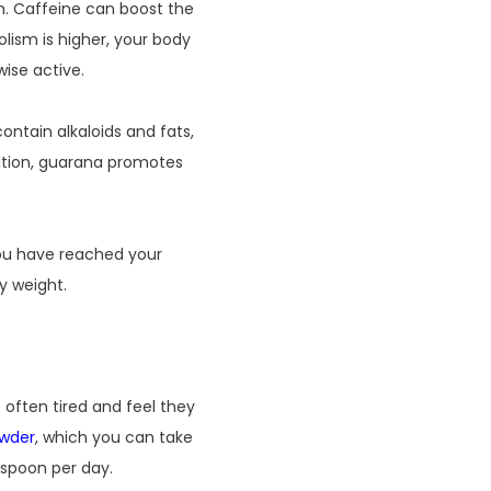
m. Caffeine can boost the
lism is higher, your body
ise active.
ntain alkaloids and fats,
dition, guarana promotes
you have reached your
y weight.
 often tired and feel they
wder
, which you can take
aspoon per day.