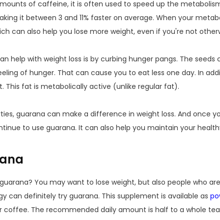
amounts of caffeine, it is often used to speed up the metabolis
aking it between 3 and 11% faster on average. When your metabo
ch can also help you lose more weight, even if you're not otherw
 help with weight loss is by curbing hunger pangs. The seeds co
eeling of hunger. That can cause you to eat less one day. In ad
 This fat is metabolically active (unlike regular fat).
rties, guarana can make a difference in weight loss. And once 
tinue to use guarana. It can also help you maintain your health
rana
g guarana? You may want to lose weight, but also people who are
y can definitely try guarana. This supplement is available as
po
a or coffee. The recommended daily amount is half to a whole te