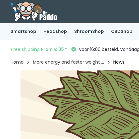
Smartshop
Headshop
ShroomShop
CBDShop
Free shipping
From € 35 *
Voor 16:00 besteld, Vandaa
Home
More energy and faster weight ...
News