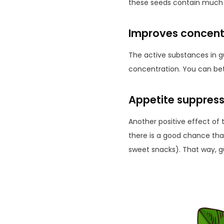
these seeds contain much 
Improves concent
The active substances in g
concentration. You can bett
Appetite suppress
Another positive effect of 
there is a good chance that
sweet snacks). That way, g