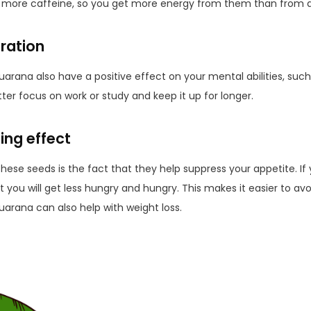
more caffeine, so you get more energy from them than from a
ration
uarana also have a positive effect on your mental abilities, su
er focus on work or study and keep it up for longer.
ing effect
these seeds is the fact that they help suppress your appetite. If
 you will get less hungry and hungry. This makes it easier to av
uarana can also help with weight loss.