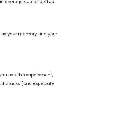
n average cup of coffee.
ch as your memory and your
 you use this supplement,
oid snacks (and especially