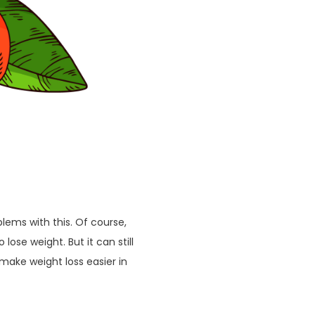
lems with this. Of course,
lose weight. But it can still
make weight loss easier in