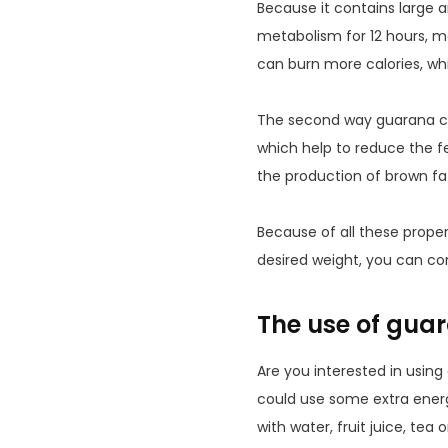
Because it contains large 
metabolism for 12 hours, m
can burn more calories, whi
The second way guarana can
which help to reduce the f
the production of brown fat.
Because of all these prope
desired weight, you can con
The use of gua
Are you interested in usin
could use some extra energ
with water, fruit juice, te