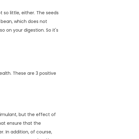
so little, either. The seeds
 bean, which does not
 on your digestion. So it's
alth. These are 3 positive
imulant, but the effect of
that ensure that the
r. In addition, of course,