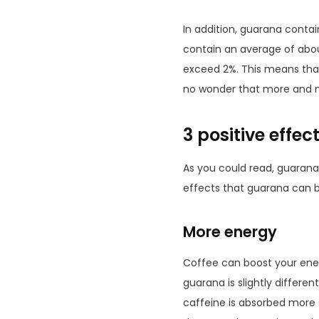
In addition, guarana contai
contain an average of abou
exceed 2%. This means that 
no wonder that more and m
3 positive effe
As you could read, guarana 
effects that guarana can b
More energy
Coffee can boost your energ
guarana is slightly differe
caffeine is absorbed more 