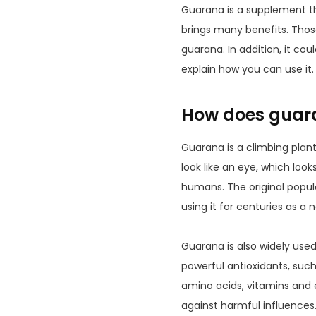
Guarana is a supplement t
brings many benefits. Tho
guarana. In addition, it cou
explain how you can use it.
How does guar
Guarana is a climbing plant 
look like an eye, which look
humans. The original popul
using it for centuries as a 
Guarana is also widely use
powerful antioxidants, such
amino acids, vitamins and 
against harmful influences