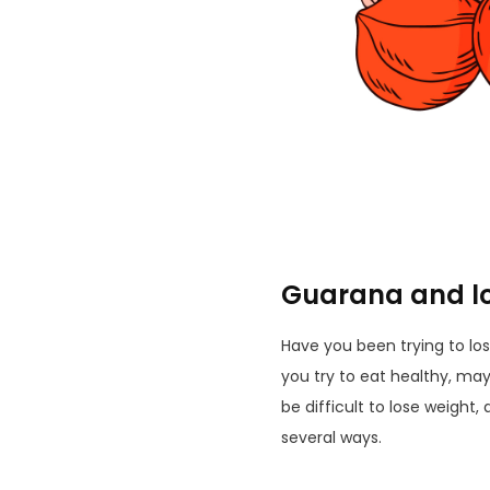
Guarana and lo
Have you been trying to lo
you try to eat healthy, maybe
be difficult to lose weight
several ways.