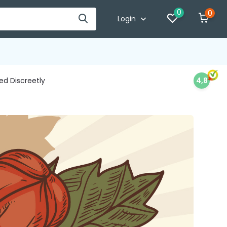
0
0
Login
d Discreetly
4,8