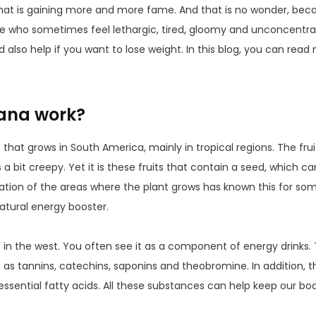
hat is gaining more and more fame. And that is no wonder, bec
se who sometimes feel lethargic, tired, gloomy and unconcentr
ld also help if you want to lose weight. In this blog, you can rea
ana work?
that grows in South America, mainly in tropical regions. The fruit
s a bit creepy. Yet it is these fruits that contain a seed, which c
ation of the areas where the plant grows has known this for s
natural energy booster.
d in the west. You often see it as a component of energy drinks
 as tannins, catechins, saponins and theobromine. In addition, th
essential fatty acids. All these substances can help keep our bo
.