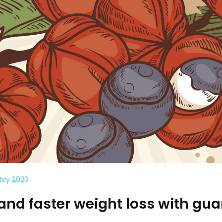
May 2023
and faster weight loss with gu