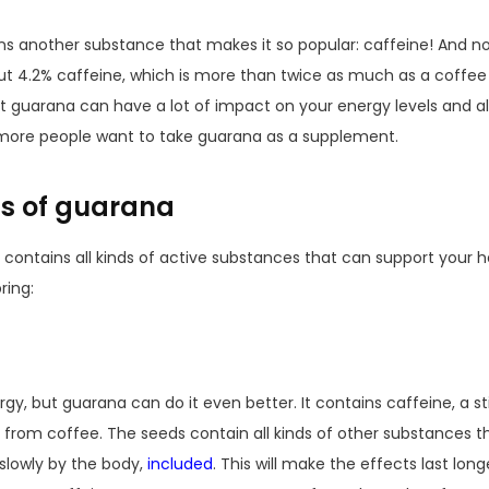
ns another substance that makes it so popular: caffeine! And not 
t 4.2% caffeine, which is more than twice as much as a coffee
guarana can have a lot of impact on your energy levels and also
ore people want to take guarana as a supplement.
cts of guarana
contains all kinds of active substances that can support your he
ring:
y, but guarana can do it even better. It contains caffeine, a st
nt from coffee. The seeds contain all kinds of other substances 
slowly by the body,
included
. This will make the effects last longe