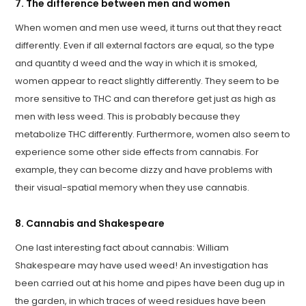
7. The difference between men and women
When women and men use weed, it turns out that they react
differently. Even if all external factors are equal, so the type
and quantity d weed and the way in which it is smoked,
women appear to react slightly differently. They seem to be
more sensitive to THC and can therefore get just as high as
men with less weed. This is probably because they
metabolize THC differently. Furthermore, women also seem to
experience some other side effects from cannabis. For
example, they can become dizzy and have problems with
their visual-spatial memory when they use cannabis.
8. Cannabis and Shakespeare
One last interesting fact about cannabis: William
Shakespeare may have used weed! An investigation has
been carried out at his home and pipes have been dug up in
the garden, in which traces of weed residues have been