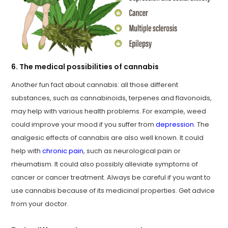
6. The medical possibilities of cannabis
Another fun fact about cannabis: all those different
substances, such as cannabinoids, terpenes and flavonoids,
may help with various health problems. For example, weed
could improve your mood if you suffer from
depression
. The
analgesic effects of cannabis are also well known. It could
help with
chronic pain
, such as neurological pain or
rheumatism. It could also possibly alleviate symptoms of
cancer or cancer treatment. Always be careful if you want to
use cannabis because of its medicinal properties. Get advice
from your doctor.