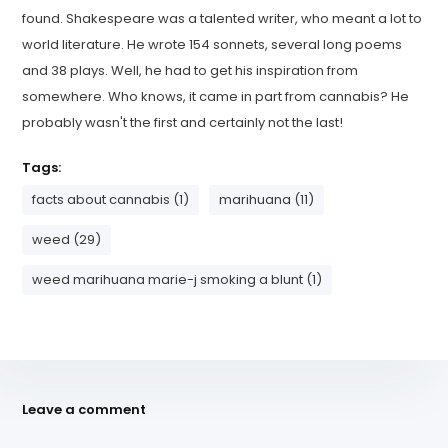
found. Shakespeare was a talented writer, who meant a lot to
world literature. He wrote 154 sonnets, several long poems
and 38 plays. Well, he had to get his inspiration from
somewhere. Who knows, it came in part from cannabis? He
probably wasn't the first and certainly not the last!
Tags:
facts about cannabis (1)
marihuana (11)
weed (29)
weed marihuana marie-j smoking a blunt (1)
Leave a comment