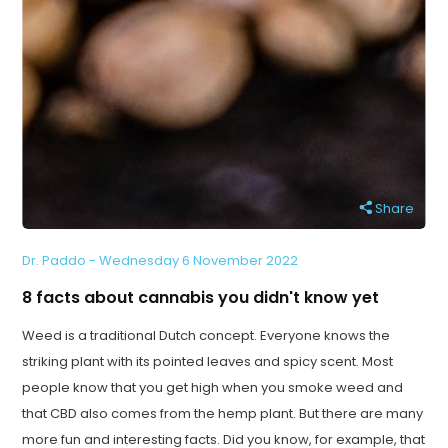
Share
Dr. Paddo - Wednesday 6 November 2022
8 facts about cannabis you didn't know yet
Weed is a traditional Dutch concept. Everyone knows the
striking plant with its pointed leaves and spicy scent. Most
people know that you get high when you smoke weed and
that CBD also comes from the hemp plant. But there are many
more fun and interesting facts. Did you know, for example, that