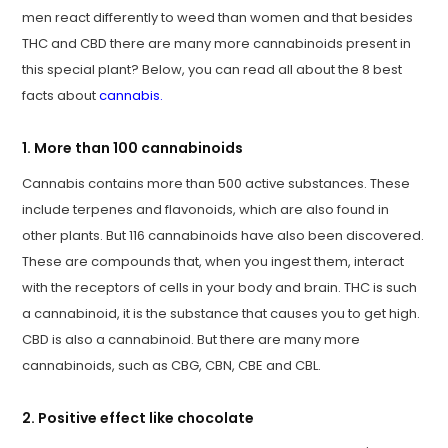
men react differently to weed than women and that besides
THC and CBD there are many more cannabinoids present in
this special plant? Below, you can read all about the 8 best
facts about
cannabis
.
1. More than 100 cannabinoids
Cannabis contains more than 500 active substances. These
include terpenes and flavonoids, which are also found in
other plants. But 116 cannabinoids have also been discovered.
These are compounds that, when you ingest them, interact
with the receptors of cells in your body and brain. THC is such
a cannabinoid, it is the substance that causes you to get high.
CBD is also a cannabinoid. But there are many more
cannabinoids, such as CBG, CBN, CBE and CBL.
2. Positive effect like chocolate