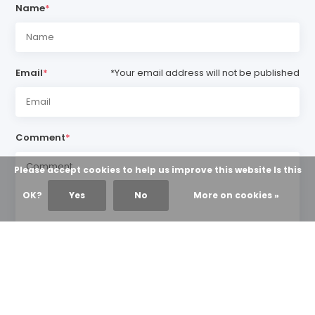
Name
*
Email
*
*Your email address will not be published
Comment
*
Please accept cookies to help us improve this website Is this
OK?
Yes
No
More on cookies »