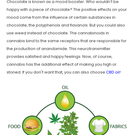
Chocolate is known as a mood booster. Who wouldn't be
happy with a piece of chocolate? The positive effects on your
mood come from the influence of certain substances in
chocolate, the polyphenols and flavanols. But you could also
use weed instead of chocolate. The cannabinoids in
cannabis bind to the same receptors that are responsible for
the production of anandamide. This neurotransmitter
provides satisfied and happy feelings. Now, of course,
cannabis has the additional effect of making you high or
stoned. If you don't want that, you can also choose
CBD oil
!