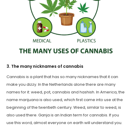
3. The many nicknames of cannabis
Cannabis is a plant that has so many nicknames that it can
make you dizzy. In the Netherlands alone there are many
names for it: weed, pot, cannabis and hashish. In America, the
name marijuana is also used, which first came into use at the
beginning of the twentieth century. Weed, similar to weed, is
also used there. Ganja is an Indian term for cannabis. If you
use this word, almost everyone on earth will understand you.