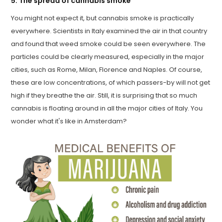
5. The spread of cannabis smoke
You might not expect it, but cannabis smoke is practically
everywhere. Scientists in Italy examined the air in that country
and found that weed smoke could be seen everywhere. The
particles could be clearly measured, especially in the major
cities, such as Rome, Milan, Florence and Naples. Of course,
these are low concentrations, of which passers-by will not get
high if they breathe the air. Still, it is surprising that so much
cannabis is floating around in all the major cities of Italy. You
wonder what it's like in Amsterdam?