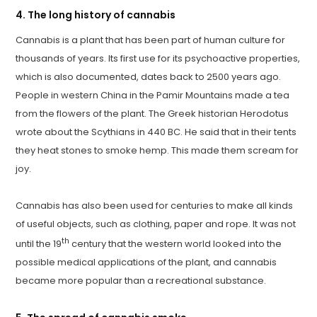
4. The long history of cannabis
Cannabis is a plant that has been part of human culture for
thousands of years. Its first use for its psychoactive properties,
which is also documented, dates back to 2500 years ago.
People in western China in the Pamir Mountains made a tea
from the flowers of the plant. The Greek historian Herodotus
wrote about the Scythians in 440 BC. He said that in their tents
they heat stones to smoke hemp. This made them scream for
joy.
Cannabis has also been used for centuries to make all kinds
of useful objects, such as clothing, paper and rope. It was not
th
until the 19
century that the western world looked into the
possible medical applications of the plant, and cannabis
became more popular than a recreational substance.