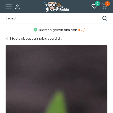
0
0
Klanten geven ons een
8.7 / 10
8 facts about cannabis you did...