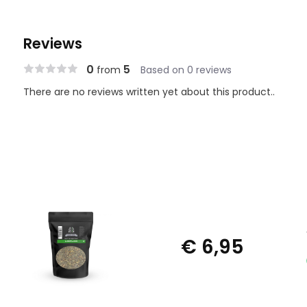
Reviews
0
5
from
Based on 0 reviews
There are no reviews written yet about this product..
€ 6,95