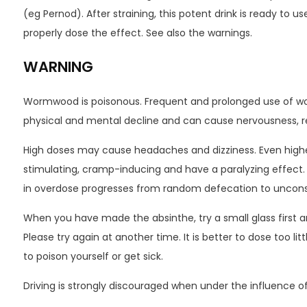
(eg Pernod). After straining, this potent drink is ready to use
properly dose the effect. See also the warnings.
WARNING
Wormwood is poisonous. Frequent and prolonged use of wo
physical and mental decline and can cause nervousness, r
High doses may cause headaches and dizziness. Even high
stimulating, cramp-inducing and have a paralyzing effect. 
in overdose progresses from random defecation to uncon
When you have made the absinthe, try a small glass first an
Please try again at another time. It is better to dose too li
to poison yourself or get sick.
Driving is strongly discouraged when under the influence 