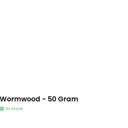
Wormwood - 50 Gram
In stock