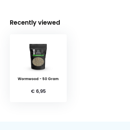
Recently viewed
Wormwood - 50 Gram
€ 6,95