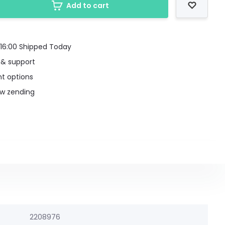
Add to cart
16:00 Shipped Today
 & support
t options
uw zending
2208976