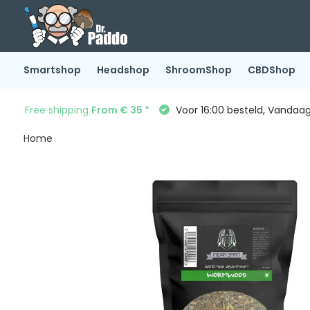
Smartshop
Headshop
ShroomShop
CBDShop
Free shipping
From € 35 *
Voor 16:00 besteld, Vandaa
Home