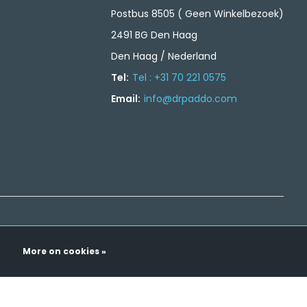
Postbus 8505 ( Geen Winkelbezoek)
2491 BG Den Haag
Den Haag / Nederland
Tel:
Tel : +31 70 221 0575
Email:
info@drpaddo.com
More on cookies »