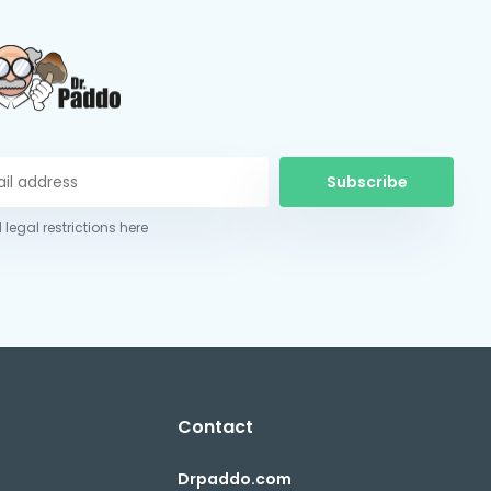
Subscribe
 legal restrictions here
Contact
Drpaddo.com