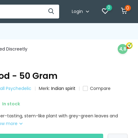
0
0
Login
d Discreetly
4,8
d - 50 Gram
all Psychedelic
Merk:
Indian spirit
Compare
In stock
er-tasting, stem-like plant with grey-green leaves and
ow more