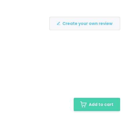
Create your own review
Add to cart