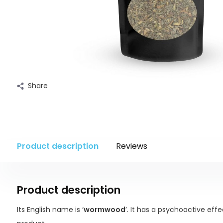
Share
Product description
Reviews
Product description
Its English name is ‘
wormwood
’. It has a psychoactive eff