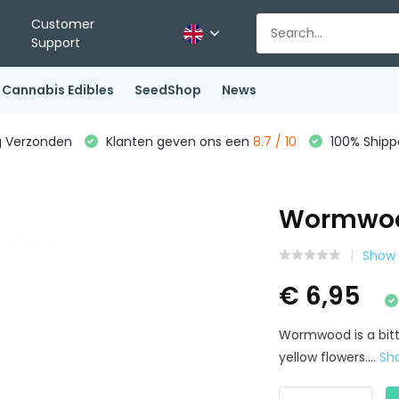
Customer
Support
Cannabis Edibles
SeedShop
News
g Verzonden
Klanten geven ons een
8.7 / 10
100% Shippe
Wormwoo
Show 
€ 6,95
Wormwood is a bitt
yellow flowers....
Sh