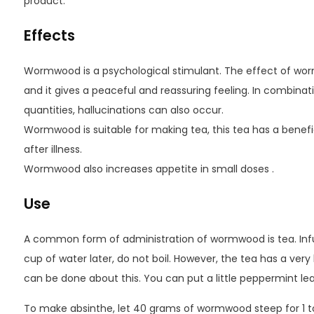
product.
Effects
Wormwood is a psychological stimulant. The effect of worm
and it gives a peaceful and reassuring feeling. In combinati
quantities, hallucinations can also occur.
Wormwood is suitable for making tea, this tea has a benefi
after illness.
Wormwood also increases appetite in small doses .
Use
A common form of administration of wormwood is tea. Inf
cup of water later, do not boil. However, the tea has a very bi
can be done about this. You can put a little peppermint leaf
To make absinthe, let 40 grams of wormwood steep for 1 to 2 