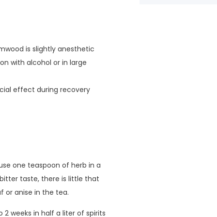
wood is slightly anesthetic
on with alcohol or in large
cial effect during recovery
use one teaspoon of herb in a
tter taste, there is little that
 or anise in the tea.
weeks in half a liter of spirits