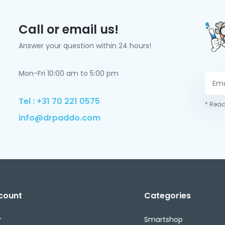
Call or email us!
Answer your question within 24 hours!
Mon-Fri 10:00 am to 5:00 pm
Tel : +31 70 221 0575
* Read
info@drpaddo.com
count
Categories
r
Smartshop