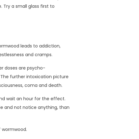
. Try a small glass first to
rmwood leads to addiction,
estlessness and cramps.
er doses are psycho-
The further intoxication picture
sciousness, coma and death.
d wait an hour for the effect.
ttle and not notice anything, than
of wormwood.