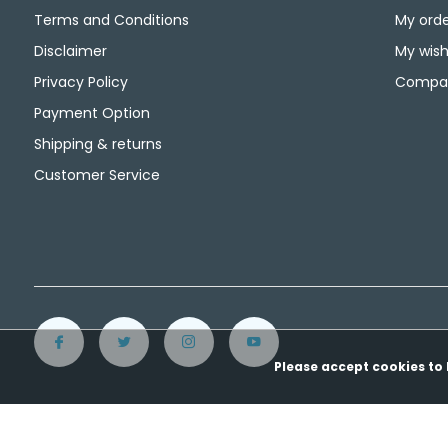
Terms and Conditions
My orde
Disclaimer
My wishl
Privacy Policy
Compar
Payment Option
Shipping & returns
Customer Service
Please accept cookies to 