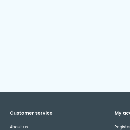
Customer service
My ac
About us
Registe