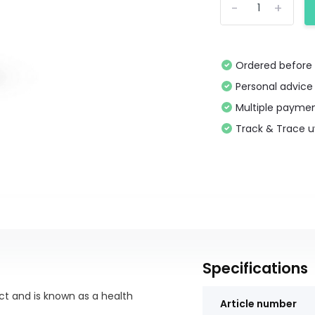
-
+
Ordered before 
Personal advice
Multiple paymen
Track & Trace 
Specifications
ect and is known as a health
Article number