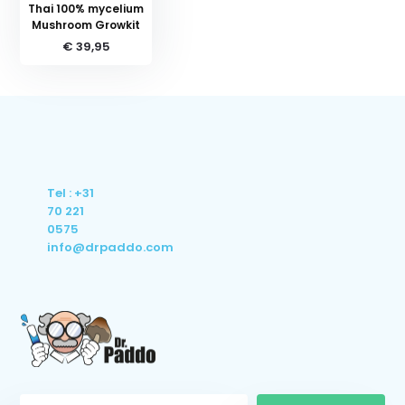
Thai 100% mycelium
Mushroom Growkit
€ 39,95
Tel : +31
70 221
0575
info@drpaddo.com