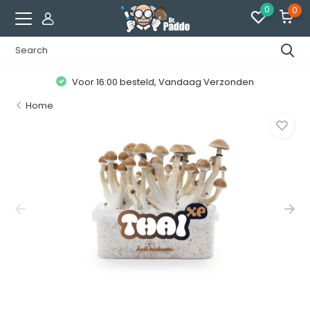
0
0
Voor 16:00 besteld, Vandaag Verzonden
Home