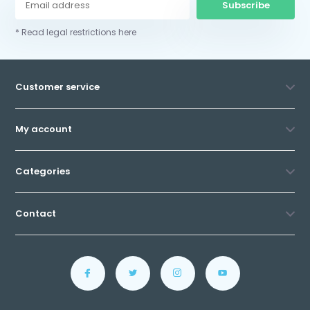
Subscribe
* Read legal restrictions here
Customer service
My account
Categories
Contact