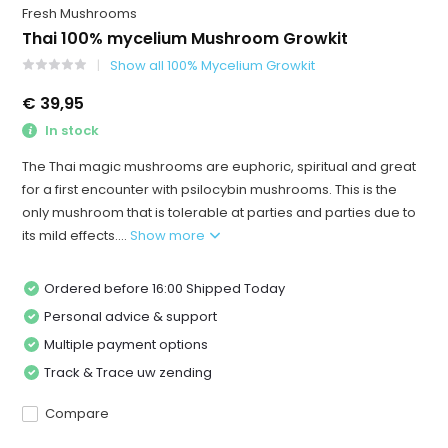
Fresh Mushrooms
Thai 100% mycelium Mushroom Growkit
Show all 100% Mycelium Growkit
€ 39,95
In stock
The Thai magic mushrooms are euphoric, spiritual and great
for a first encounter with psilocybin mushrooms. This is the
only mushroom that is tolerable at parties and parties due to
its mild effects....
Show more
Ordered before 16:00 Shipped Today
Personal advice & support
Multiple payment options
Track & Trace uw zending
Compare