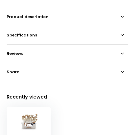
Product description
Specifications
Reviews
Share
Recently viewed