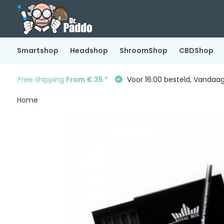
Smartshop
Headshop
ShroomShop
CBDShop
Free shipping
From € 35 *
Voor 16:00 besteld, Vandaa
Home