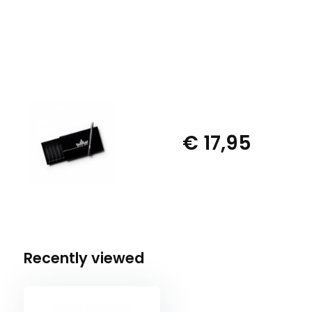
€ 17,95
Recently viewed