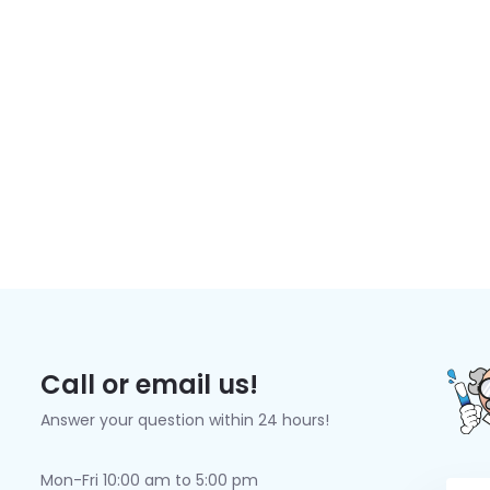
Call or email us!
Answer your question within 24 hours!
Mon-Fri 10:00 am to 5:00 pm