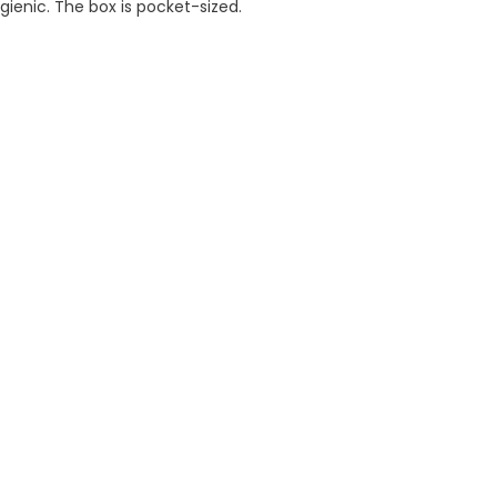
gienic. The box is pocket-sized.