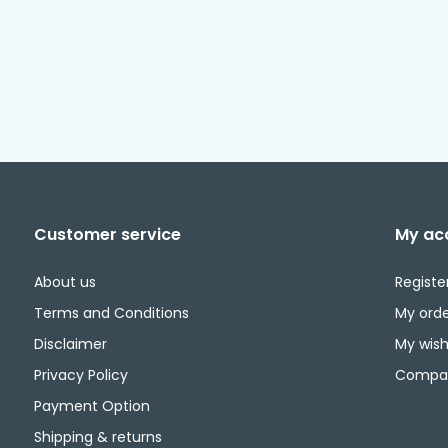
Customer service
My ac
About us
Registe
Terms and Conditions
My orde
Disclaimer
My wishl
Privacy Policy
Compar
Payment Option
Shipping & returns