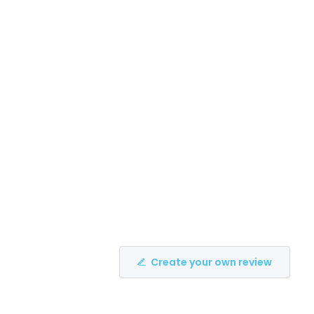
Create your own review