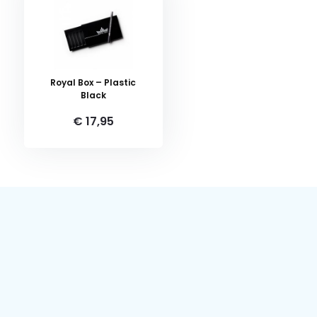
Royal Box – Plastic
Black
€ 17,95