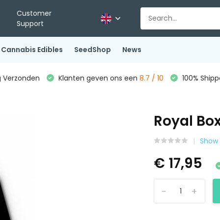
Customer
Support
Cannabis Edibles
SeedShop
News
g Verzonden
Klanten geven ons een
8.7 / 10
100% Shippe
Royal Box
Show a
€ 17,95
-
+