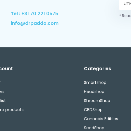
Tel : +31 70 221 0575
* Read
info@drpaddo.com
count
Categories
r
Smartshop
rs
Headshop
ist
ShroomShop
e products
CBDShop
Cannabis Edibles
SeedShop