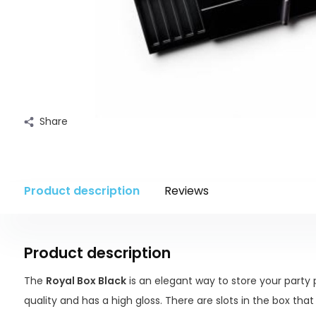
Share
Product description
Reviews
Product description
The
Royal Box Black
is an elegant way to store your party p
quality and has a high gloss. There are slots in the box that