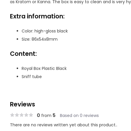
as Kratom or Kanna. The box is easy to clean and is very hy
Extra information:
Color: high-gloss black
Size: 86x54x8mm
Content:
Royal Box Plastic Black
Sniff tube
Reviews
0
5
from
Based on 0 reviews
There are no reviews written yet about this product..