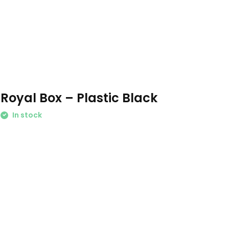
Royal Box – Plastic Black
In stock