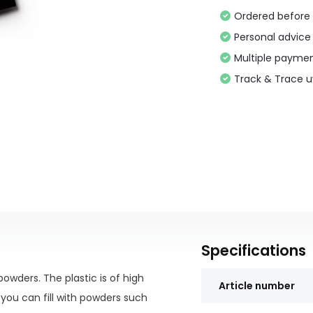
Ordered before 
Personal advice
Multiple paymen
Track & Trace 
Specifications
owders. The plastic is of high
Article number
 you can fill with powders such