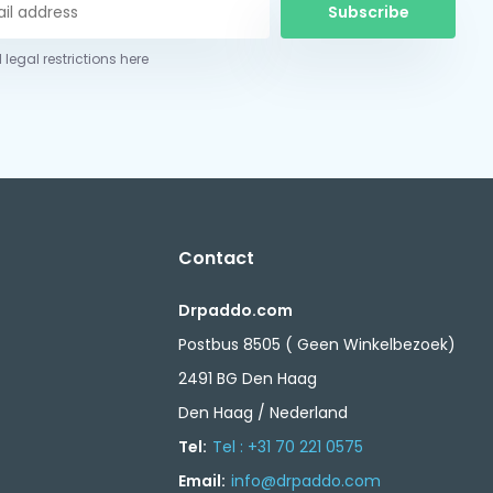
Subscribe
 legal restrictions here
Contact
Drpaddo.com
Postbus 8505 ( Geen Winkelbezoek)
2491 BG Den Haag
Den Haag / Nederland
Tel:
Tel : +31 70 221 0575
Email:
info@drpaddo.com