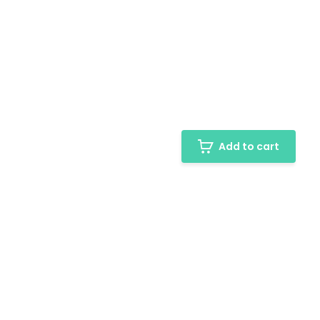
Add to cart