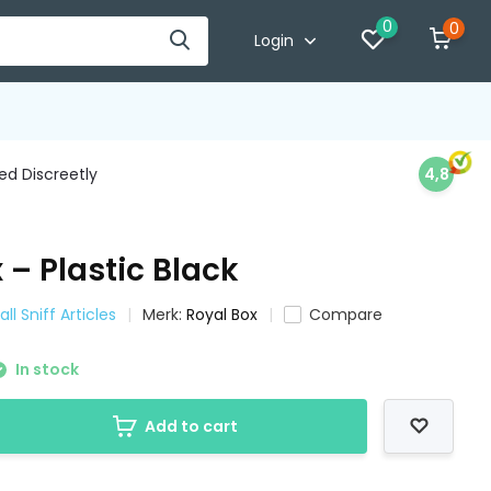
0
0
Login
d Discreetly
4,8
 – Plastic Black
ll Sniff Articles
Merk:
Royal Box
Compare
In stock
Add to cart