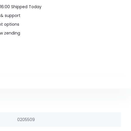
16:00 Shipped Today
 & support
t options
uw zending
0205509