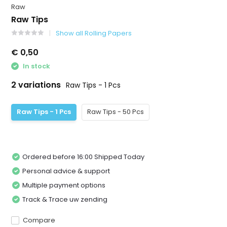
Raw
Raw Tips
Show all Rolling Papers
€ 0,50
In stock
2 variations
Raw Tips - 1 Pcs
Raw Tips - 1 Pcs
Raw Tips - 50 Pcs
Ordered before 16:00 Shipped Today
Personal advice & support
Multiple payment options
Track & Trace uw zending
Compare