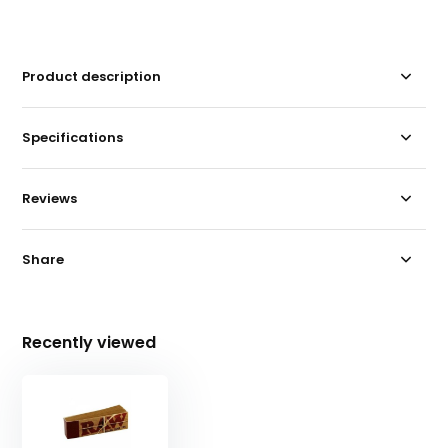
Product description
Specifications
Reviews
Share
Recently viewed