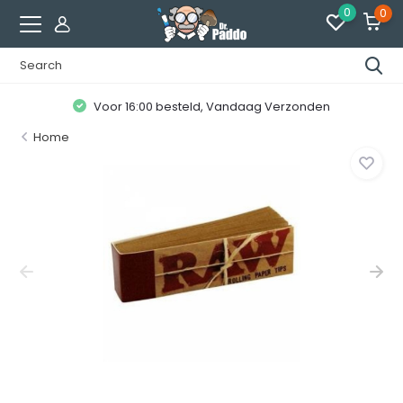
0
0
Voor 16:00 besteld, Vandaag Verzonden
Home