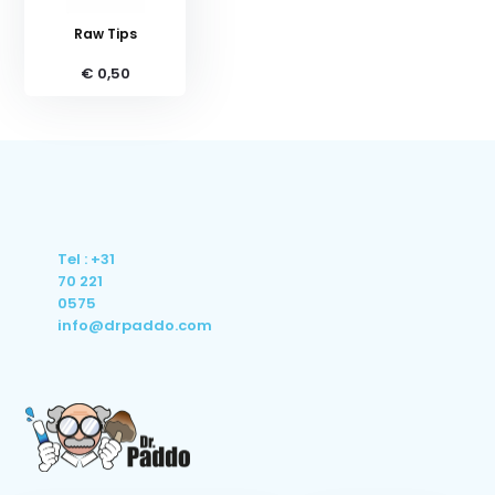
Raw Tips
€ 0,50
Tel : +31
70 221
0575
info@drpaddo.com