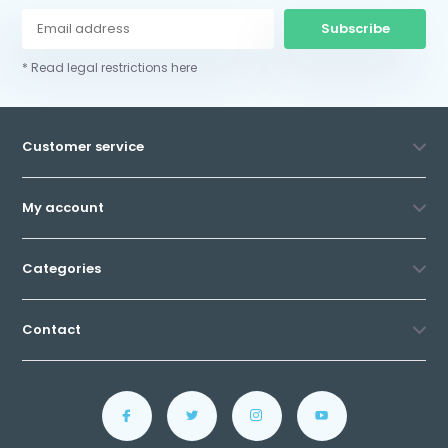
Subscribe
* Read legal restrictions here
Customer service
My account
Categories
Contact