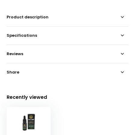
Product description
Specifications
Reviews
Share
Recently viewed