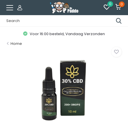
0
0
Voor 16:00 besteld, Vandaag Verzonden
Home