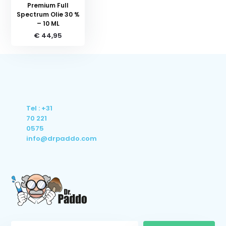
Premium Full
Spectrum Olie 30 %
– 10 ML
€ 44,95
Tel : +31
70 221
0575
info@drpaddo.com