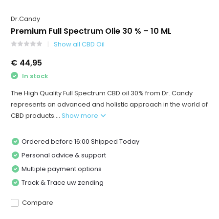
Dr.Candy
Premium Full Spectrum Olie 30 % – 10 ML
Show all CBD Oil
€ 44,95
In stock
The High Quality Full Spectrum CBD oil 30% from Dr. Candy
represents an advanced and holistic approach in the world of
CBD products....
Show more
Ordered before 16:00 Shipped Today
Personal advice & support
Multiple payment options
Track & Trace uw zending
Compare