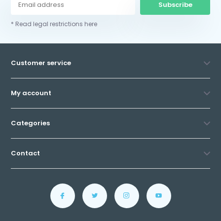
Subscribe
* Read legal restrictions here
Customer service
My account
Categories
Contact