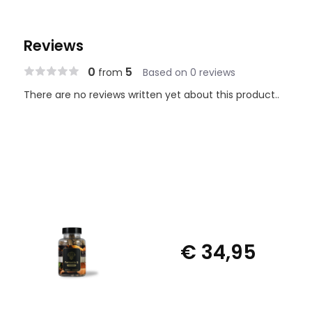
Reviews
0
5
from
Based on 0 reviews
There are no reviews written yet about this product..
€ 34,95