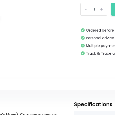
-
+
Ordered before 
Personal advice
Multiple paymen
Track & Trace 
Specifications
on’s Mane)
,
Cordyceps sinensis
,