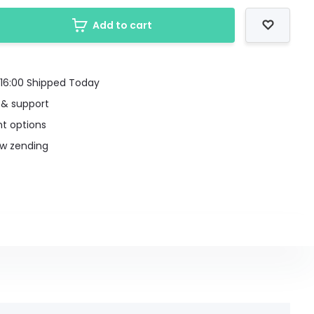
Add to cart
16:00 Shipped Today
 & support
t options
uw zending