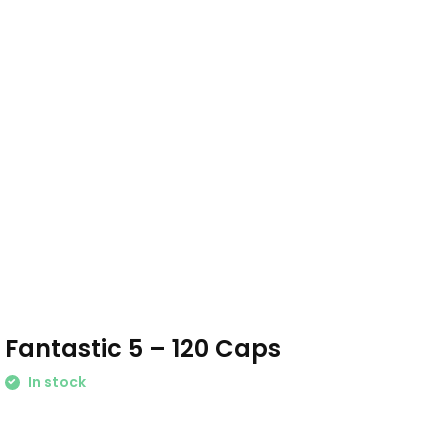
Fantastic 5 – 120 Caps
In stock