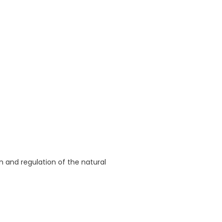
 and regulation of the natural