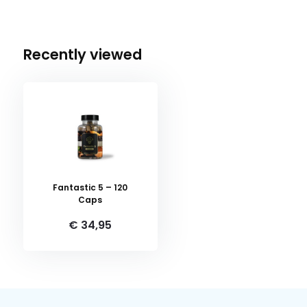
Recently viewed
Fantastic 5 – 120
Caps
€ 34,95