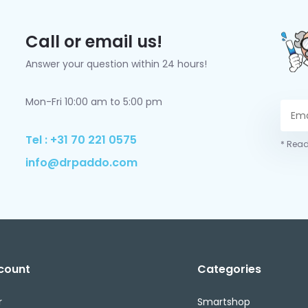
Call or email us!
Answer your question within 24 hours!
Mon-Fri 10:00 am to 5:00 pm
Tel : +31 70 221 0575
* Read
info@drpaddo.com
count
Categories
r
Smartshop