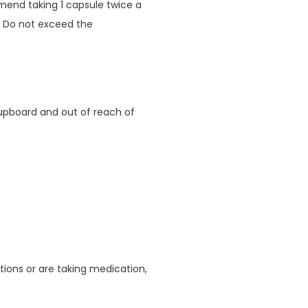
mend taking 1 capsule twice a
. Do not exceed the
cupboard and out of reach of
ions or are taking medication,