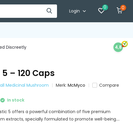
0
0
Login
d Discreetly
4,8
 5 – 120 Caps
all Medicinal Mushroom
Merk:
McMyco
Compare
In stock
ic 5 offers a powerful combination of five premium
 extracts, specially formulated to promote well-being....