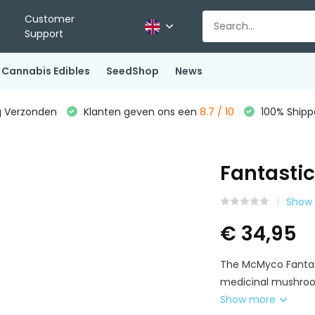
Customer
Support
Cannabis Edibles
SeedShop
News
g Verzonden
Klanten geven ons een
8.7 / 10
100% Shippe
Fantastic
Show 
€ 34,95
The McMyco Fantast
medicinal mushroom
Show more