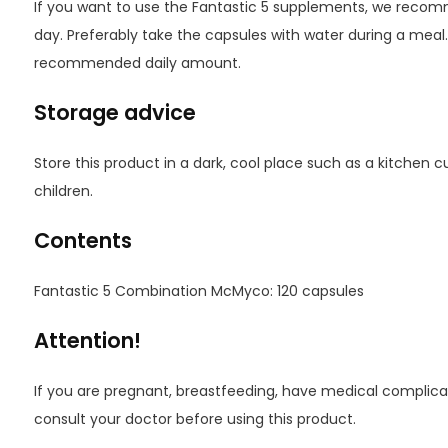
If you want to use the Fantastic 5 supplements, we recom
day. Preferably take the capsules with water during a meal
recommended daily amount.
Storage advice
Store this product in a dark, cool place such as a kitchen 
children.
Contents
Fantastic 5 Combination McMyco: 120 capsules
Attention!
If you are pregnant, breastfeeding, have medical complicat
consult your doctor before using this product.