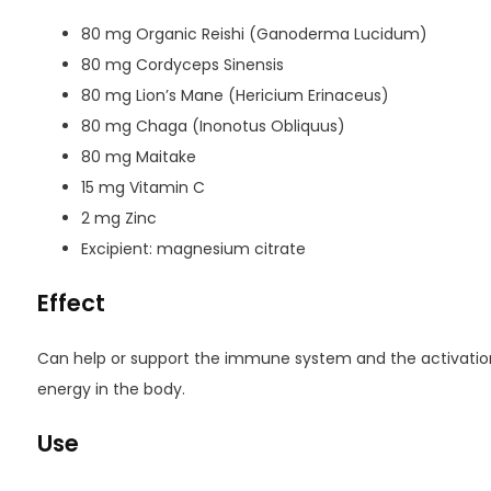
80 mg Organic Reishi (Ganoderma Lucidum)
80 mg Cordyceps Sinensis
80 mg Lion’s Mane (Hericium Erinaceus)
80 mg Chaga (Inonotus Obliquus)
80 mg Maitake
15 mg Vitamin C
2 mg Zinc
Excipient: magnesium citrate
Effect
Can help or support the immune system and the activation
energy in the body.
Use