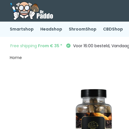
Smartshop
Headshop
ShroomShop
CBDShop
Free shipping
From € 35 *
Voor 16:00 besteld, Vandaa
Home