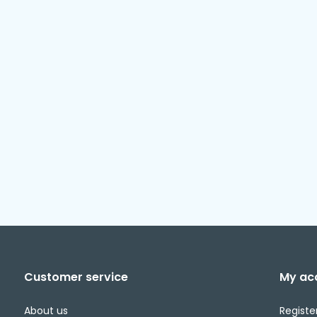
Customer service
My ac
About us
Registe