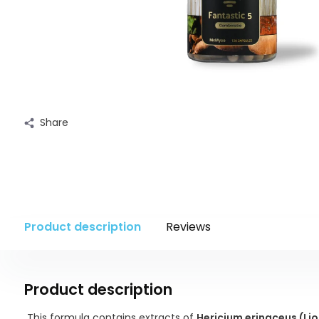
Share
Product description
Reviews
Product description
This formula contains extracts of
Hericium erinaceus (Li