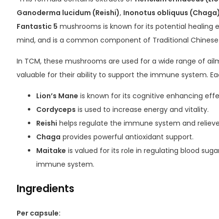
Ganoderma lucidum (Reishi)
,
Inonotus obliquus (Chaga
Fantastic 5
mushrooms is known for its potential healing 
mind, and is a common component of Traditional Chinese
In TCM, these mushrooms are used for a wide range of ailm
valuable for their ability to support the immune system. Ea
Lion’s Mane
is known for its cognitive enhancing effe
Cordyceps
is used to increase energy and vitality.
Reishi
helps regulate the immune system and relieve 
Chaga
provides powerful antioxidant support.
Maitake
is valued for its role in regulating blood su
immune system.
Ingredients
Per capsule: