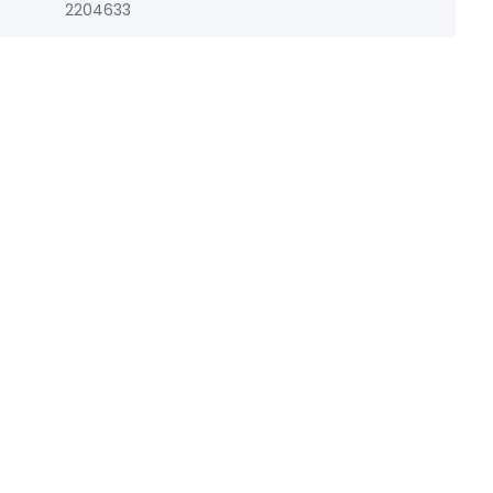
2204633