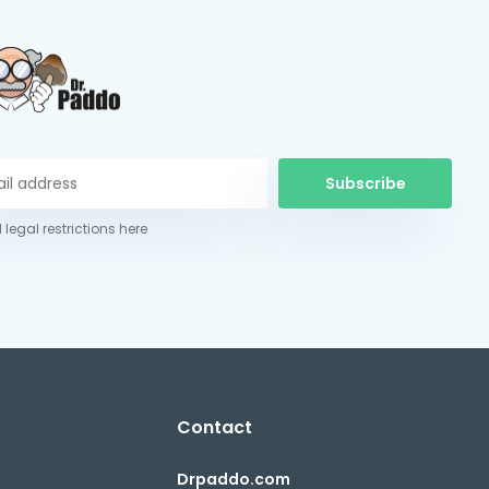
Subscribe
 legal restrictions here
Contact
Drpaddo.com