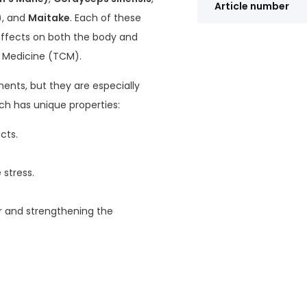
Article number
)
, and
Maitake
. Each of these
effects on both the body and
 Medicine (TCM).
ents, but they are especially
ch has unique properties:
cts.
stress.
gar and strengthening the