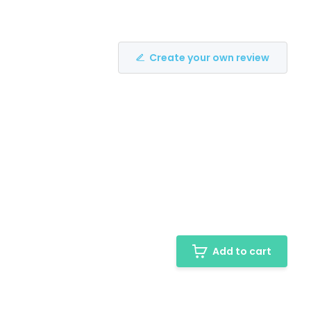
Create your own review
Add to cart