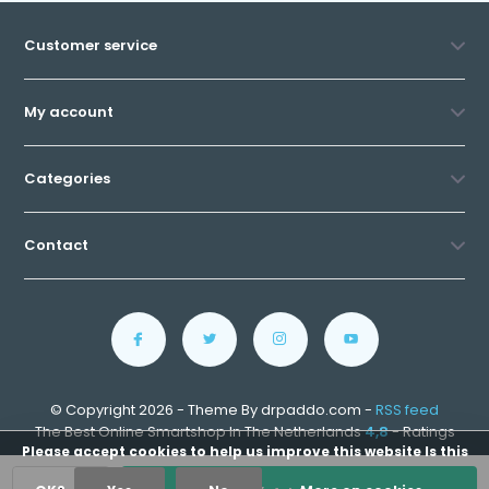
Customer service
My account
Categories
Contact
© Copyright 2026 - Theme By drpaddo.com -
RSS feed
The Best Online Smartshop In The Netherlands
4,8
- Ratings
Please accept cookies to help us improve this website Is this