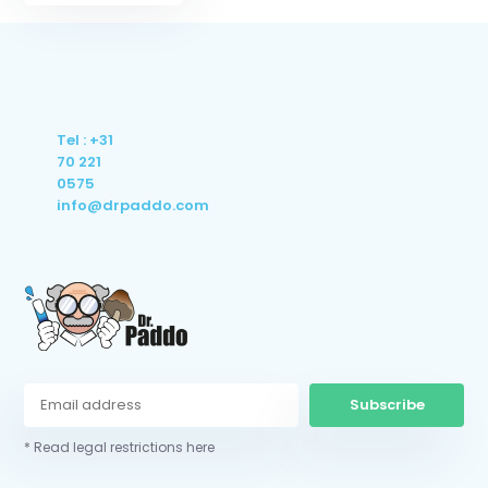
Tel : +31
70 221
0575
info@drpaddo.com
Subscribe
* Read legal restrictions here