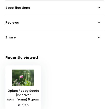
Specifications
Reviews
Share
Recently viewed
Opium Poppy Seeds
(Papaver
somniferum) 5 gram
€ 5,95