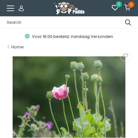
0
0
Voor 16:00 besteld, Vandaag Verzonden
Home