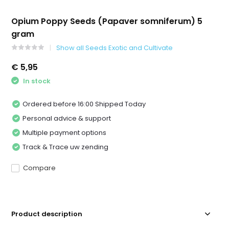
Opium Poppy Seeds (Papaver somniferum) 5
gram
Show all Seeds Exotic and Cultivate
€ 5,95
In stock
Ordered before 16:00 Shipped Today
Personal advice & support
Multiple payment options
Track & Trace uw zending
Compare
Product description