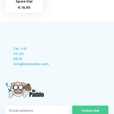
Spore Vial
€ 16,95
Tel : +31
70 221
0575
info@drpaddo.com
Subscribe