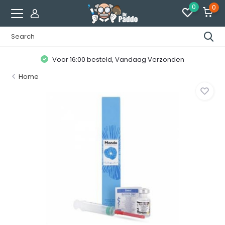
0
0
Voor 16:00 besteld, Vandaag Verzonden
Home