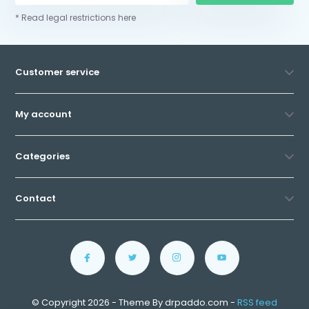
* Read legal restrictions here
Customer service
My account
Categories
Contact
© Copyright 2026 - Theme By drpaddo.com -
RSS feed