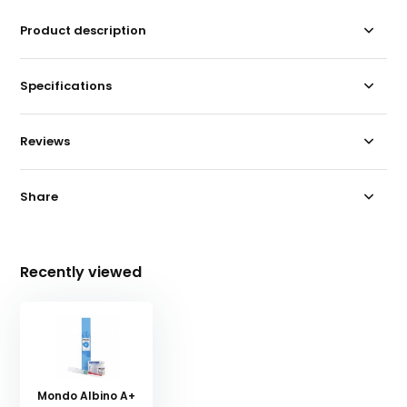
Product description
Specifications
Reviews
Share
Recently viewed
Mondo Albino A+