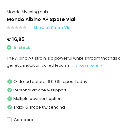
Mondo Mycologicals
Mondo Albino A+ Spore Vial
Show all Spore Vial
€ 16,95
In stock
The Albino A+ strain is a powerful white shroom that has a
genetic mutation called leucism....
Show more
Ordered before 16:00 Shipped Today
Personal advice & support
Multiple payment options
Track & Trace uw zending
Compare