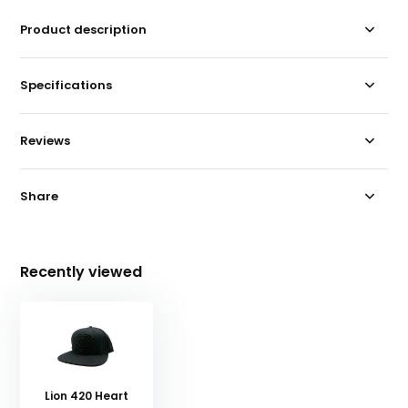
Product description
Specifications
Reviews
Share
Recently viewed
Lion 420 Heart