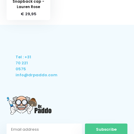
Snapback cap -
Lauren Rose
€ 29,95
Tel : +31
70 221
0575
info@drpaddo.com
Subscribe