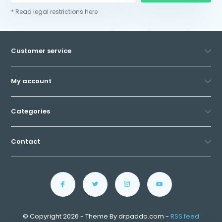
* Read legal restrictions here
Customer service
My account
Categories
Contact
© Copyright 2026 - Theme By drpaddo.com -
RSS feed