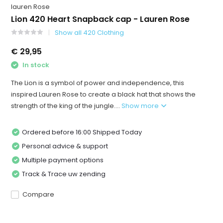
lauren Rose
Lion 420 Heart Snapback cap - Lauren Rose
Show all 420 Clothing
€ 29,95
In stock
The Lion is a symbol of power and independence, this
inspired Lauren Rose to create a black hat that shows the
strength of the king of the jungle....
Show more
Ordered before 16:00 Shipped Today
Personal advice & support
Multiple payment options
Track & Trace uw zending
Compare