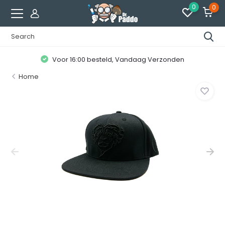
0
0
Voor 16:00 besteld, Vandaag Verzonden
Home