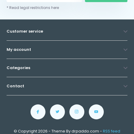
* Read legal restrictions here
Customer service
My account
Categories
Contact
© Copyright 2026 - Theme By drpaddo.com -
RSS feed