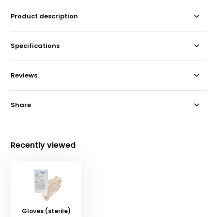
Product description
Specifications
Reviews
Share
Recently viewed
Gloves (sterile)