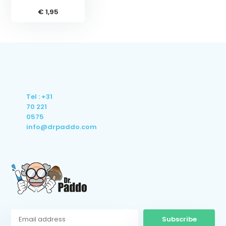
€ 1,95
Tel : +31
70 221
0575
info@drpaddo.com
Subscribe