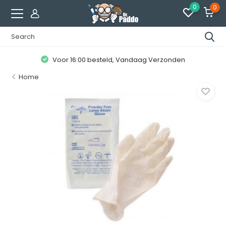
0
0
Voor 16:00 besteld, Vandaag Verzonden
Home