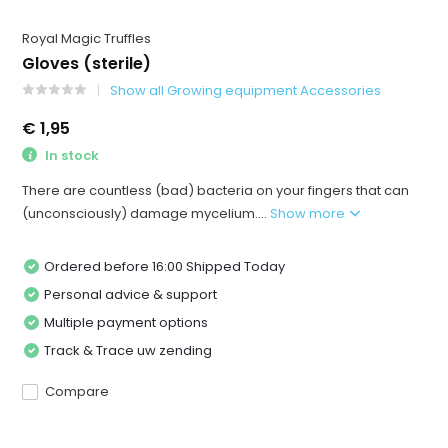
Royal Magic Truffles
Gloves (sterile)
Show all Growing equipment Accessories
€ 1,95
In stock
There are countless (bad) bacteria on your fingers that can
(unconsciously) damage mycelium....
Show more
Ordered before 16:00 Shipped Today
Personal advice & support
Multiple payment options
Track & Trace uw zending
Compare