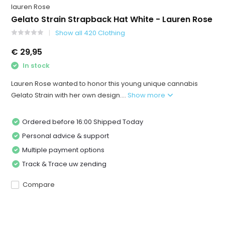
lauren Rose
Gelato Strain Strapback Hat White - Lauren Rose
Show all 420 Clothing
€ 29,95
In stock
Lauren Rose wanted to honor this young unique cannabis
Gelato Strain with her own design....
Show more
Ordered before 16:00 Shipped Today
Personal advice & support
Multiple payment options
Track & Trace uw zending
Compare