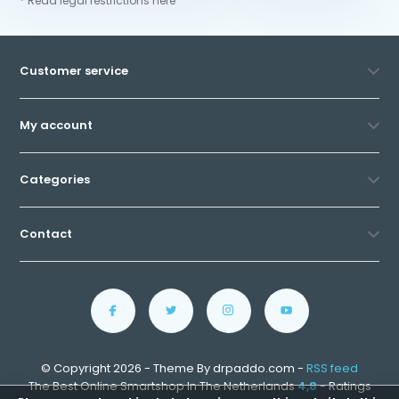
* Read legal restrictions here
Customer service
My account
Categories
Contact
© Copyright 2026 - Theme By drpaddo.com -
RSS feed
The Best Online Smartshop In The Netherlands
4,8
- Ratings