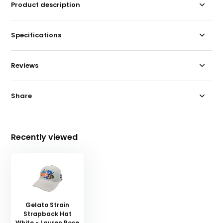
Product description
Specifications
Reviews
Share
Recently viewed
Gelato Strain
Strapback Hat
White - Lauren Rose