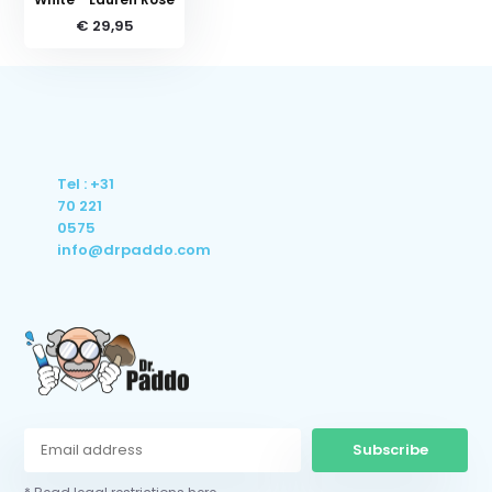
€ 29,95
Tel : +31
70 221
0575
info@drpaddo.com
Subscribe