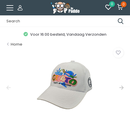
0
0
Voor 16:00 besteld, Vandaag Verzonden
Home