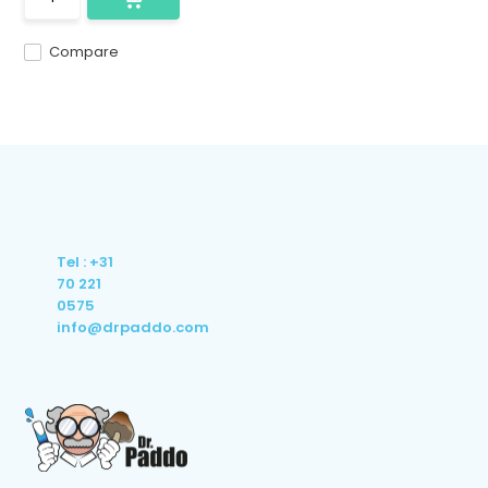
Compare
Tel : +31
70 221
0575
info@drpaddo.com