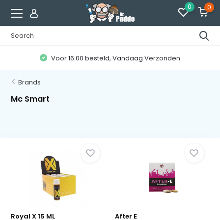
0
0
Voor 16:00 besteld, Vandaag Verzonden
Brands
Mc Smart
Royal X 15 ML
After E