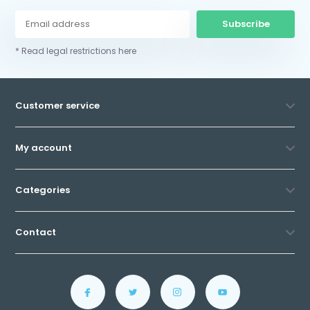
Subscribe
* Read legal restrictions here
Customer service
My account
Categories
Contact