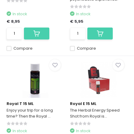
In stock
In stock
€ 8,95
€ 5,95
Compare
Compare
Royal T 15 ML
Royal E 15 ML
Enjoy your trip for a long
The Herbal Energy Speed ​​
time? Then the Royal ...
Shot from Royal is...
In stock
In stock