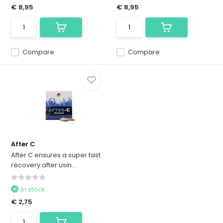
€ 8,95
€ 8,95
Compare
Compare
After C
After C ensures a super fast
recovery after usin...
In stock
€ 2,75