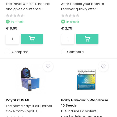
The Royal X is 100% natural
After E helps your body to
and gives an intense...
recover quickly after...
In stock
In stock
€ 8,95
€ 2,75
Compare
Compare
Royal C 15 ML
Baby Hawaiian Woodrose
10 Seeds
The name says it all, Herbal
Coke from Royal is ...
LSA induces a violent
psychedelic experience.